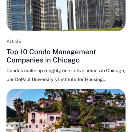
Article
Top 10 Condo Management
Companies in Chicago
Condos make up roughly one in five homes in Chicago,
per DePaul University’s Institute for Housing
Studies,...