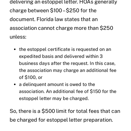
delivering an estoppel letter. HOAs generally
charge between $100 – $250 for the
document. Florida law states that an
association cannot charge more than $250
unless:
the estoppel certificate is requested on an
expedited basis and delivered within 3
business days after the request. In this case,
the association may charge an additional fee
of $100, or
a delinquent amount is owed to the
association. An additional fee of $150 for the
estoppel letter may be charged.
So, there is a $500 limit for total fees that can
be charged for estoppel letter preparation.