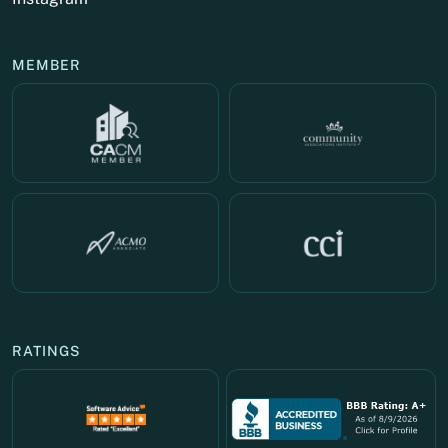
MEMBER
RATINGS