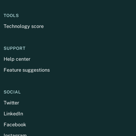
TOOLS
Technology score
SUPPORT
Help center
Feature suggestions
SOCIAL
Twitter
LinkedIn
Facebook
Instagram