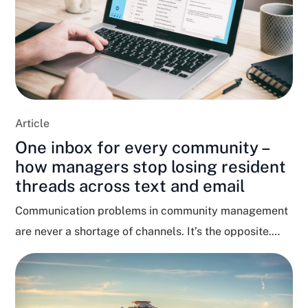
Article
One inbox for every community –
how managers stop losing resident
threads across text and email
Communication problems in community management
are never a shortage of channels. It’s the opposite.
Residents text, email,...