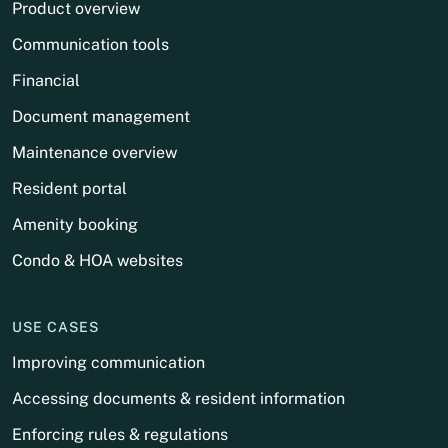
Product overview
Communication tools
Financial
Document management
Maintenance overview
Resident portal
Amenity booking
Condo & HOA websites
USE CASES
Improving communication
Accessing documents & resident information
Enforcing rules & regulations