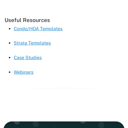
Useful Resources
Condo/HOA Templates
Strata Templates
Case Studies
Webinars