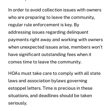
In order to avoid collection issues with owners
who are preparing to leave the community,
regular rule enforcement is key. By
addressing issues regarding delinquent
payments right away and working with owners
when unexpected issues arise, members won’t
have significant outstanding fees when it
comes time to leave the community.
HOAs must take care to comply with all state
laws and association bylaws governing
estoppel letters. Time is precious in these
situations, and deadlines should be taken
seriously.