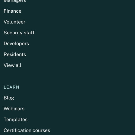
Managers
Finance
Volunteer
Security staff
Developers
Residents
View all
LEARN
Blog
Webinars
Templates
Certification courses