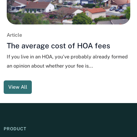
Article
The average cost of HOA fees
If you live in an HOA, you’ve probably already formed
an opinion about whether your fee is...
View All
PRODUCT