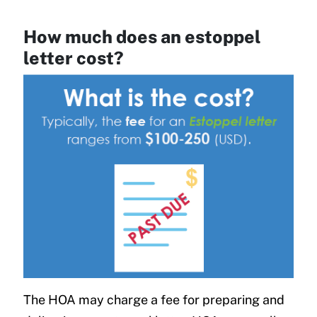
How much does an estoppel
letter cost?
The HOA may charge a fee for preparing and