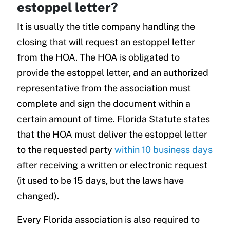
estoppel letter?
It is usually the title company handling the
closing that will request an estoppel letter
from the HOA. The HOA is obligated to
provide the estoppel letter, and an authorized
representative from the association must
complete and sign the document within a
certain amount of time. Florida Statute states
that the HOA must deliver the estoppel letter
to the requested party
within 10 business days
after receiving a written or electronic request
(it used to be 15 days, but the laws have
changed).
Every Florida association is also required to