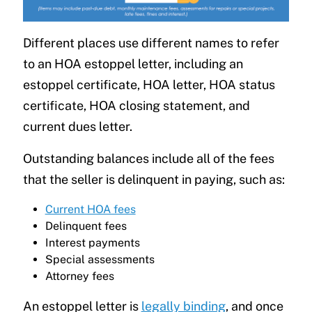
Different places use different names to refer
to an HOA estoppel letter, including an
estoppel certificate, HOA letter, HOA status
certificate, HOA closing statement, and
current dues letter.
Outstanding balances include all of the fees
that the seller is delinquent in paying, such as:
Current HOA fees
Delinquent fees
Interest payments
Special assessments
Attorney fees
An estoppel letter is
legally binding
, and once