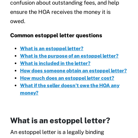
confusion about outstanding fees, and help
ensure the HOA receives the money it is
owed.
Common estoppel letter questions
What is an estoppel letter?
What is the purpose of an estoppel letter?
What is included in the letter?
How does someone obtain an estoppel letter?
How much does an estoppel letter cost?
What if the seller doesn’t owe the HOA any
money?
What is an estoppel letter?
An estoppel letter is a legally binding