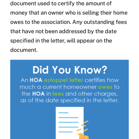
document used to certify the amount of
money that an owner who is selling their home
owes to the association. Any outstanding fees
that have not been addressed by the date
specified in the letter, will appear on the
document.