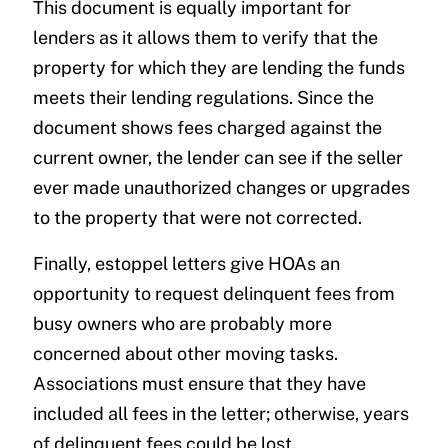
This document is equally important for
lenders as it allows them to verify that the
property for which they are lending the funds
meets their lending regulations. Since the
document shows fees charged against the
current owner, the lender can see if the seller
ever made unauthorized changes or upgrades
to the property that were not corrected.
Finally, estoppel letters give HOAs an
opportunity to request delinquent fees from
busy owners who are probably more
concerned about other moving tasks.
Associations must ensure that they have
included all fees in the letter; otherwise, years
of delinquent fees could be lost.