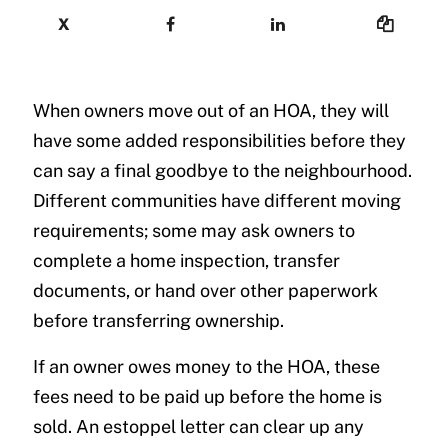
X
When owners move out of an HOA, they will
have some added responsibilities before they
can say a final goodbye to the neighbourhood.
Different communities have different moving
requirements; some may ask owners to
complete a home inspection, transfer
documents, or hand over other paperwork
before transferring ownership.
If an owner owes money to the HOA, these
fees need to be paid up before the home is
sold. An estoppel letter can clear up any