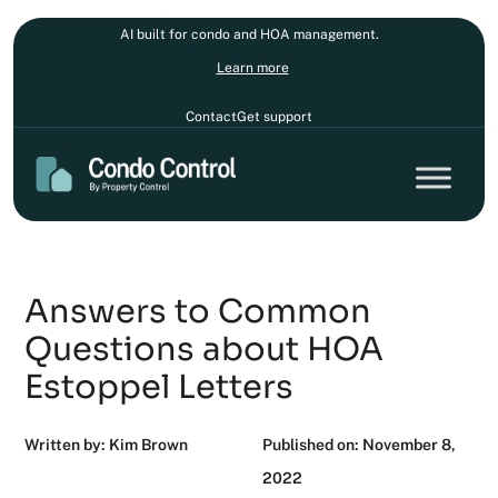
AI built for condo and HOA management.
Learn more
Contact
Get support
Answers to Common
Questions about HOA
Estoppel Letters
Written by: Kim Brown
Published on: November 8,
2022