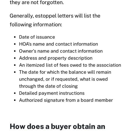
they are not forgotten.
Generally, estoppel letters will list the
following information:
Date of issuance
HOA’s name and contact information
Owner’s name and contact information
Address and property description
An itemized list of fees owed to the association
The date for which the balance will remain
unchanged, or if requested, what is owed
through the date of closing
Detailed payment instructions
Authorized signature from a board member
How does a buyer obtain an