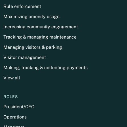
Rule enforcement
Maximizing amenity usage
Increasing community engagement
Tracking & managing maintenance
Managing visitors & parking
Visitor management
Making, tracking & collecting payments
View all
ROLES
President/CEO
Operations