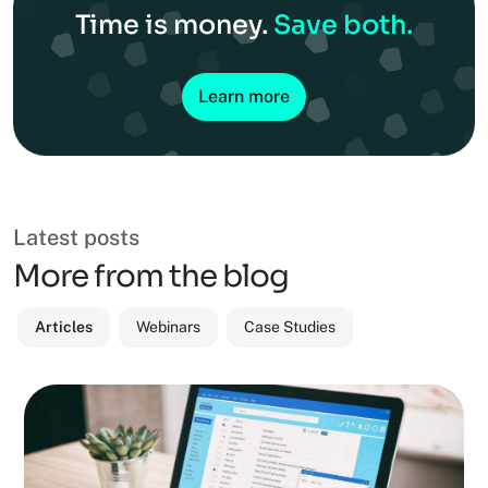
Time is money.
Save both.
Learn more
Latest posts
More from the blog
Articles
Webinars
Case Studies