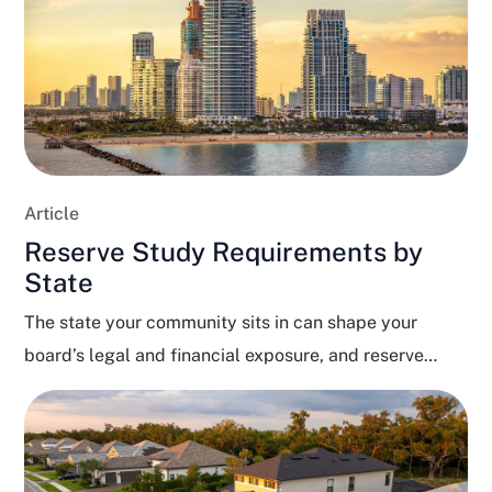
Article
Reserve Study Requirements by
State
The state your community sits in can shape your
board’s legal and financial exposure, and reserve
funding...