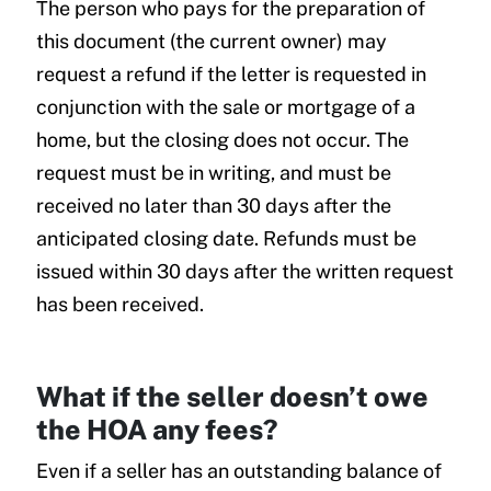
The person who pays for the preparation of
this document (the current owner) may
request a refund if the letter is requested in
conjunction with the sale or mortgage of a
home, but the closing does not occur. The
request must be in writing, and must be
received no later than 30 days after the
anticipated closing date. Refunds must be
issued within 30 days after the written request
has been received.
What if the seller doesn’t owe
the HOA any fees?
Even if a seller has an outstanding balance of