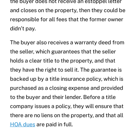
the buyer does not receive an estoppel letter
and closes on the property, then they could be
responsible for all fees that the former owner
didn’t pay.
The buyer also receives a warranty deed from
the seller, which guarantees that the seller
holds a clear title to the property, and that
they have the right to sell it. The guarantee is
backed up by a title insurance policy, which is
purchased as a closing expense and provided
to the buyer and their lender. Before a title
company issues a policy, they will ensure that
there are no liens on the property, and that all
HOA dues
are paid in full.