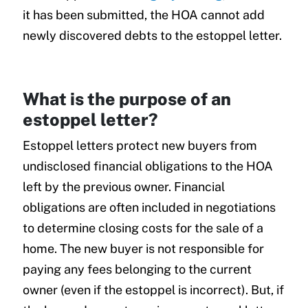
it has been submitted, the HOA cannot add
newly discovered debts to the estoppel letter.
What is the purpose of an
estoppel letter?
Estoppel letters protect new buyers from
undisclosed financial obligations to the HOA
left by the previous owner. Financial
obligations are often included in negotiations
to determine closing costs for the sale of a
home. The new buyer is not responsible for
paying any fees belonging to the current
owner (even if the estoppel is incorrect). But, if