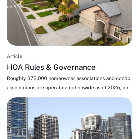
Article
HOA Rules & Governance
Roughly 373,000 homeowner associations and condo
associations are operating nationwide as of 2025, and
close to 80...