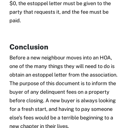
$0, the estoppel letter must be given to the
party that requests it, and the fee must be
paid.
Conclusion
Before a new neighbour moves into an HOA,
one of the many things they will need to do is
obtain an estoppel letter from the association.
The purpose of this document is to inform the
buyer of any delinquent fees on a property
before closing. A new buyer is always looking
for a fresh start, and having to pay someone
else’s fees would be a terrible beginning to a
new chapter in their lives.