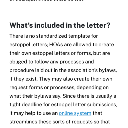
What’s included in the letter?
There is no standardized template for
estoppel letters; HOAs are allowed to create
their own estoppel letters or forms, but are
obliged to follow any processes and
procedure laid out in the association’s bylaws,
if they exist. They may also create their own
request forms or processes, depending on
what their bylaws say. Since there is usually a
tight deadline for estoppel letter submissions,
it may help to use an
online system
that
streamlines these sorts of requests so that