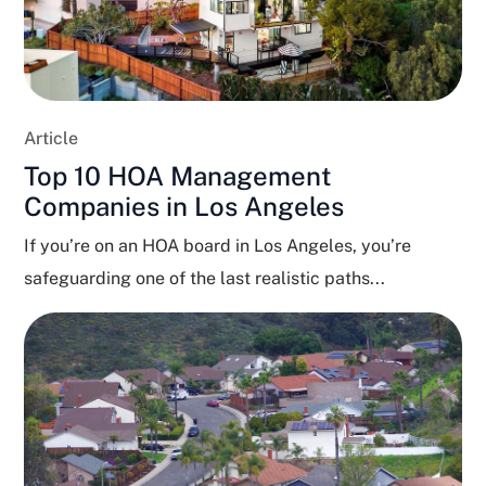
Article
Top 10 HOA Management
Companies in Los Angeles
If you’re on an HOA board in Los Angeles, you’re
safeguarding one of the last realistic paths...