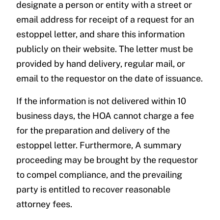
designate a person or entity with a street or
email address for receipt of a request for an
estoppel letter, and share this information
publicly on their website. The letter must be
provided by hand delivery, regular mail, or
email to the requestor on the date of issuance.
If the information is not delivered within 10
business days, the HOA cannot charge a fee
for the preparation and delivery of the
estoppel letter. Furthermore, A summary
proceeding may be brought by the requestor
to compel compliance, and the prevailing
party is entitled to recover reasonable
attorney fees.