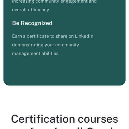
increasing community engagement and
overall efficiency.
Be Recognized
Earn a certificate to share on LinkedIn
demonstrating your community
management abilities.
Certification courses