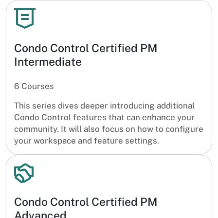
Condo Control Certified PM
Intermediate
6 Courses
This series dives deeper introducing additional
Condo Control features that can enhance your
community. It will also focus on how to configure
your workspace and feature settings.
Condo Control Certified PM
Advanced