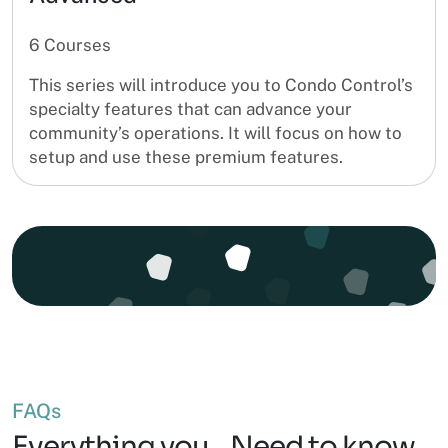
6 Courses
This series will introduce you to Condo Control’s
specialty features that can advance your
community’s operations. It will focus on how to
setup and use these premium features.
FAQs
Everything you Need to know