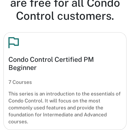
are free for all Condo
Control customers.
Condo Control Certified PM
Beginner
7 Courses
This series is an introduction to the essentials of
Condo Control. It will focus on the most
commonly used features and provide the
foundation for Intermediate and Advanced
courses.