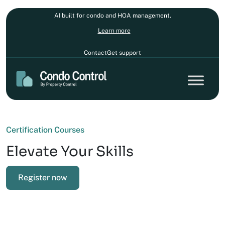
AI built for condo and HOA management.
Learn more
Contact
Get support
Certification Courses
Elevate Your Skills
Register now