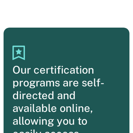
Our certification
programs are self-
directed and
available online,
allowing you to