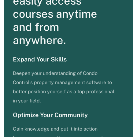
easily access
courses anytime
and from
anywhere.
Expand Your Skills
Deepen your understanding of Condo
Control’s property management software to
better position yourself as a top professional
in your field.
Optimize Your Community
Gain knowledge and put it into action