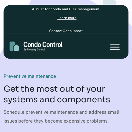
AI built for condo and HOA management.
Learn more
Contact
Get support
Preventive maintenance
Get the most out of your
systems and components
Schedule preventive maintenance and address small
issues before they become expensive problems.