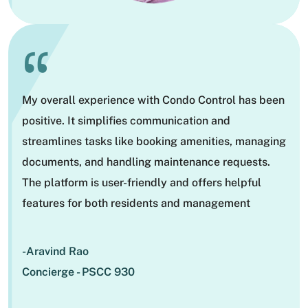
“
My overall experience with Condo Control has been
positive. It simplifies communication and
streamlines tasks like booking amenities, managing
documents, and handling maintenance requests.
The platform is user-friendly and offers helpful
features for both residents and management
-Aravind Rao
Concierge - PSCC 930