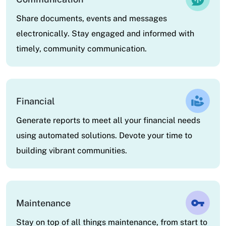
Share documents, events and messages
electronically. Stay engaged and informed with
timely, community communication.
Financial
Generate reports to meet all your financial needs
using automated solutions. Devote your time to
building vibrant communities.
Maintenance
Stay on top of all things maintenance, from start to