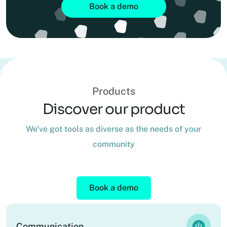
Book a demo
Products
Discover our product
We've got tools as diverse as the needs of your
community
Book a demo
Communication