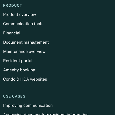
PRODUCT
Product overview
Communication tools
Financial
Document management
Maintenance overview
Resident portal
Amenity booking
Condo & HOA websites
USE CASES
Improving communication
Accessing documents & resident information