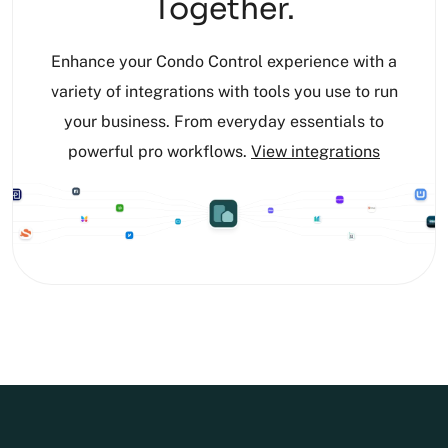
Together.
Enhance your Condo Control experience with a
variety of integrations with tools you use to run
your business. From everyday essentials to
powerful pro workflows.
View integrations