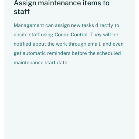
Assign maintenance items to
staff
Management can assign new tasks directly to
onsite staff using Condo Control. They will be
notified about the work through email, and even
get automatic reminders before the scheduled
maintenance start date.