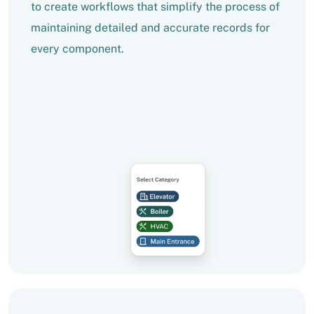
to create workflows that simplify the process of
maintaining detailed and accurate records for
every component.