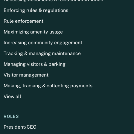
Enforcing rules & regulations
Rule enforcement
Maximizing amenity usage
Increasing community engagement
Tracking & managing maintenance
Managing visitors & parking
Visitor management
Making, tracking & collecting payments
View all
ROLES
President/CEO