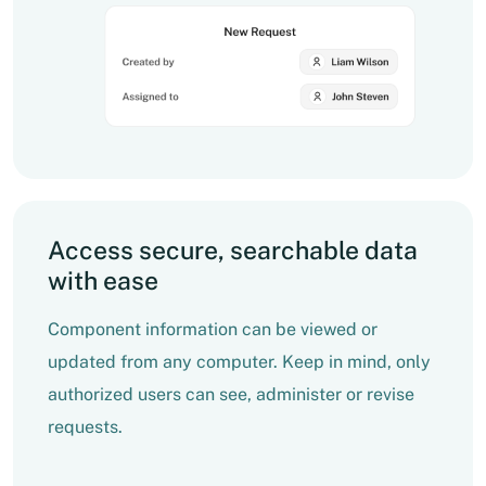
Access secure, searchable data
with ease
Component information can be viewed or
updated from any computer. Keep in mind, only
authorized users can see, administer or revise
requests.