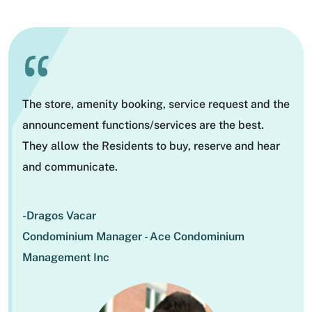
“
The store, amenity booking, service request and the
announcement functions/services are the best.
They allow the Residents to buy, reserve and hear
and communicate.
-Dragos Vacar
Condominium Manager - Ace Condominium
Management Inc