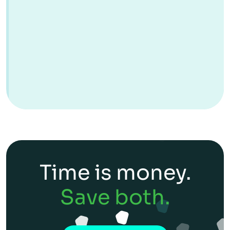
Time is money.
Save both.