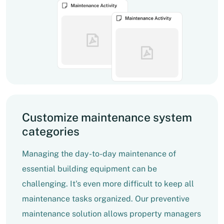
Customize maintenance system
categories
Managing the day-to-day maintenance of
essential building equipment can be
challenging. It's even more difficult to keep all
maintenance tasks organized. Our preventive
maintenance solution allows property managers