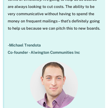
are always looking to cut costs. The ability to be
very communicative without having to spend the
money on frequent mailings – that’s definitely going
to help us because we can pitch this to new boards.
-Michael Trendota
Co-founder - Alwington Communities Inc