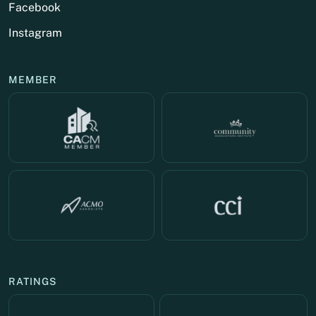
Facebook
Instagram
MEMBER
RATINGS