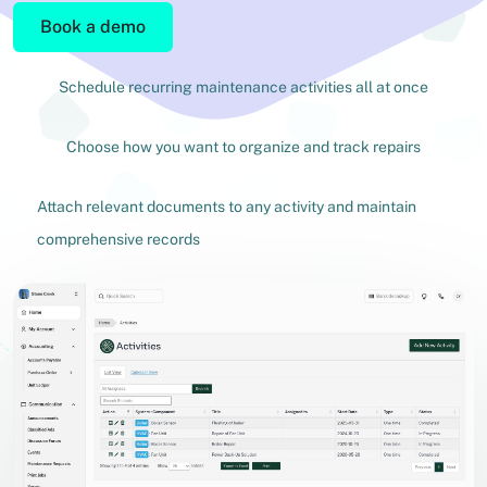
Book a demo
Schedule recurring maintenance activities all at once
Choose how you want to organize and track repairs
Attach relevant documents to any activity and maintain
comprehensive records