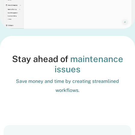
Stay ahead of
maintenance
issues
Save money and time by creating streamlined
workflows.