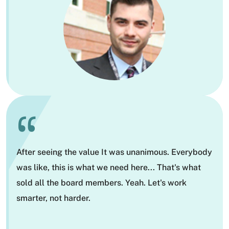
“
After seeing the value It was unanimous. Everybody
was like, this is what we need here... That's what
sold all the board members. Yeah. Let's work
smarter, not harder.