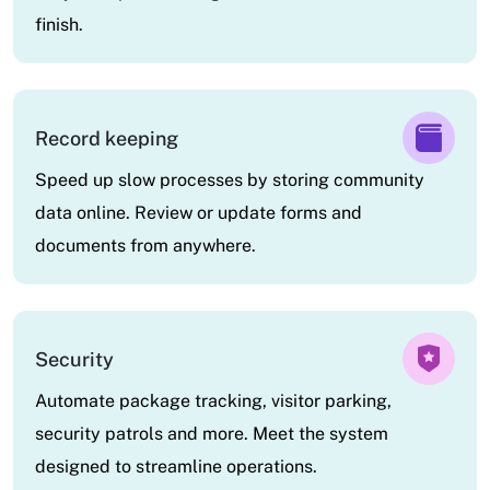
finish.
Record keeping
Speed up slow processes by storing community
data online. Review or update forms and
documents from anywhere.
Security
Automate package tracking, visitor parking,
security patrols and more. Meet the system
designed to streamline operations.