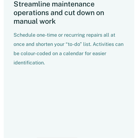
Streamline maintenance
operations and cut down on
manual work
Schedule one-time or recurring repairs all at
once and shorten your “to-do” list. Activities can
be colour-coded on a calendar for easier
identification.