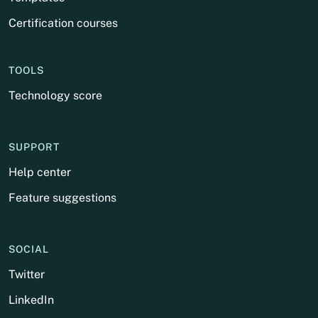
Certification courses
TOOLS
Technology score
SUPPORT
Help center
Feature suggestions
SOCIAL
Twitter
LinkedIn