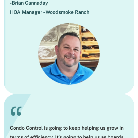
-Brian Cannaday
HOA Manager - Woodsmoke Ranch
“
Condo Control is going to keep helping us grow in
terms of efficiency. It’s going to help us as boards