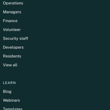
Operations
Managers
Finance
Volunteer
Security staff
Developers
Residents
View all
LEARN
Blog
Webinars
Templates