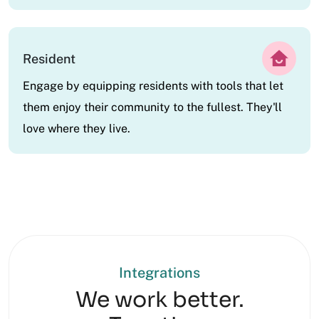
Resident
Engage by equipping residents with tools that let
them enjoy their community to the fullest. They'll
love where they live.
Integrations
We work better.