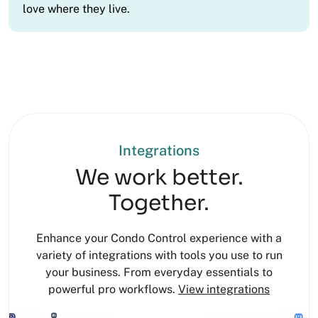
love where they live.
Integrations
We work better.
Together.
Enhance your Condo Control experience with a
variety of integrations with tools you use to run
your business. From everyday essentials to
powerful pro workflows.
View integrations