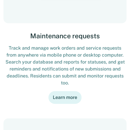
Maintenance requests
Track and manage work orders and service requests
from anywhere via mobile phone or desktop computer.
Search your database and reports for statuses, and get
reminders and notifications of new submissions and
deadlines. Residents can submit and monitor requests
too.
Learn more