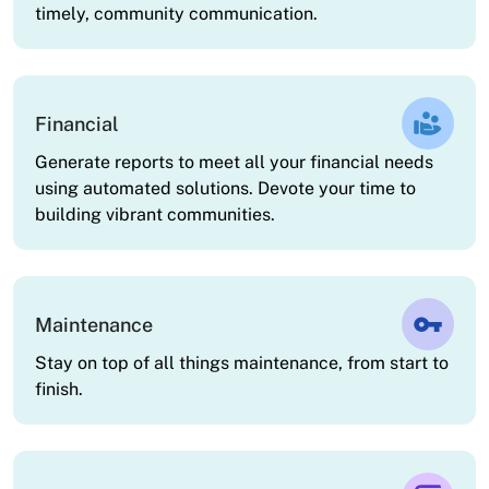
timely, community communication.
Financial
Generate reports to meet all your financial needs
using automated solutions. Devote your time to
building vibrant communities.
Maintenance
Stay on top of all things maintenance, from start to
finish.