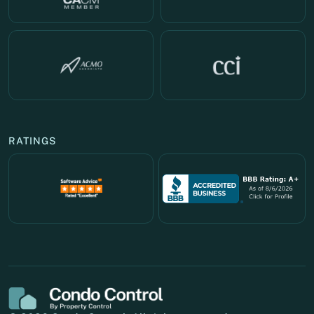
RATINGS