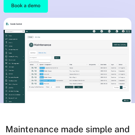
Book a demo
Maintenance made simple and