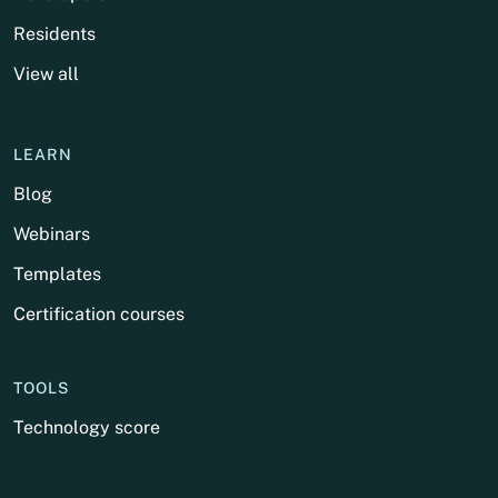
Residents
View all
LEARN
Blog
Webinars
Templates
Certification courses
TOOLS
Technology score