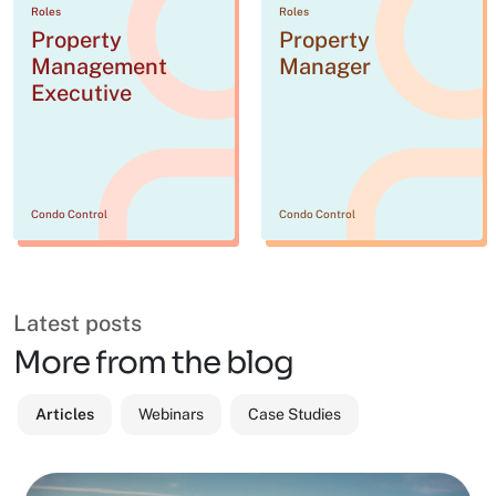
Roles
Roles
Property
Property
Management
Manager
Executive
Condo Control
Condo Control
Latest posts
More from the blog
Articles
Webinars
Case Studies