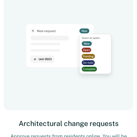
Architectural change requests
Approve requests from residents online. You will be