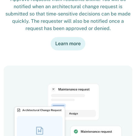
notified when an architectural change request is
submitted so that time-sensitive decisions can be made
quickly. The requester will also be notified once a
request has been approved or denied.
Learn more