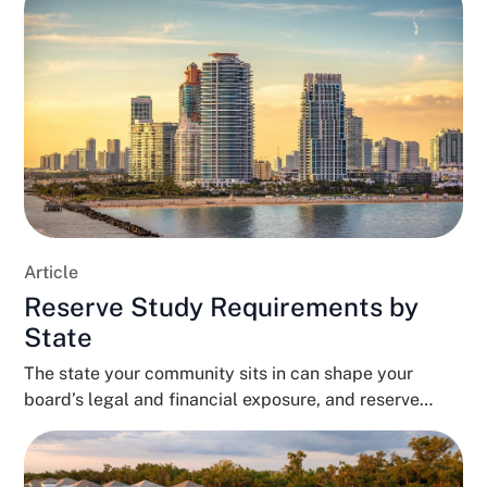
Article
Reserve Study Requirements by
State
The state your community sits in can shape your
board’s legal and financial exposure, and reserve
funding...