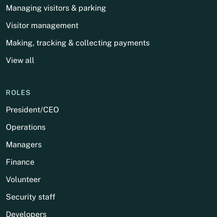
Managing visitors & parking
Visitor management
Making, tracking & collecting payments
View all
ROLES
President/CEO
Operations
Managers
Finance
Volunteer
Security staff
Developers