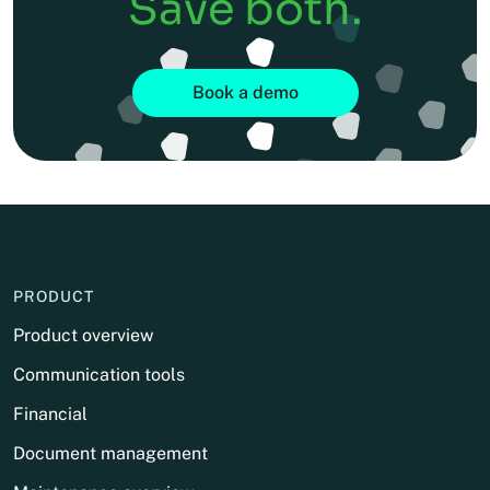
Save both.
Book a demo
PRODUCT
Product overview
Communication tools
Financial
Document management