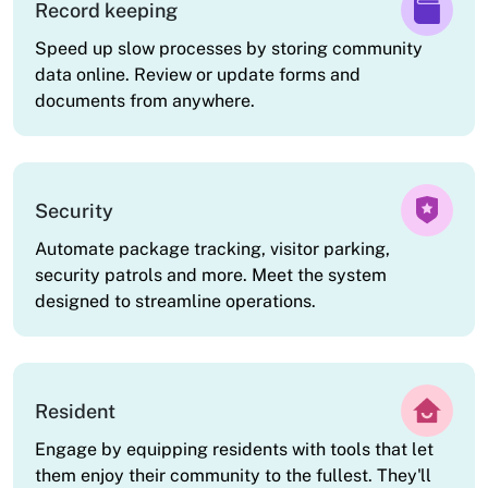
Record keeping
Speed up slow processes by storing community
data online. Review or update forms and
documents from anywhere.
Security
Automate package tracking, visitor parking,
security patrols and more. Meet the system
designed to streamline operations.
Resident
Engage by equipping residents with tools that let
them enjoy their community to the fullest. They'll