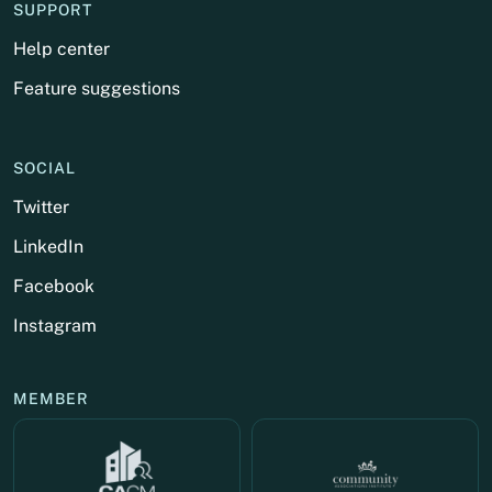
SUPPORT
Help center
Feature suggestions
SOCIAL
Twitter
LinkedIn
Facebook
Instagram
MEMBER