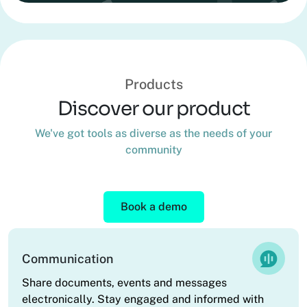
Products
Discover our product
We've got tools as diverse as the needs of your
community
Book a demo
Communication
Share documents, events and messages
electronically. Stay engaged and informed with