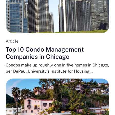
Article
Top 10 Condo Management
Companies in Chicago
Condos make up roughly one in five homes in Chicago,
per DePaul University’s Institute for Housing
Studies,...