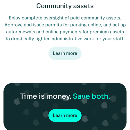
Community assets
Enjoy complete oversight of paid community assets.
Approve and issue permits for parking online, and set up
autorenewals and online payments for premium assets
to drastically lighten administrative work for your staff.
Learn more
Time is money.
Save both.
Learn more