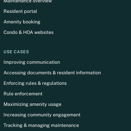
Maintenance overview
Resident portal
Amenity booking
Condo & HOA websites
USE CASES
Improving communication
Accessing documents & resident information
Enforcing rules & regulations
Rule enforcement
Maximizing amenity usage
Increasing community engagement
Tracking & managing maintenance