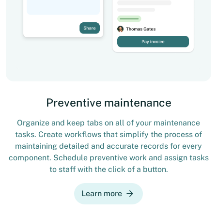
Preventive maintenance
Organize and keep tabs on all of your maintenance
tasks. Create workflows that simplify the process of
maintaining detailed and accurate records for every
component. Schedule preventive work and assign tasks
to staff with the click of a button.
Learn more