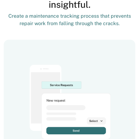
insightful.
Create a maintenance tracking process that prevents
repair work from falling through the cracks.