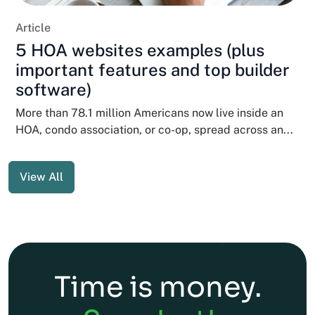
Article
5 HOA websites examples (plus
important features and top builder
software)
More than 78.1 million Americans now live inside an
HOA, condo association, or co-op, spread across an...
View All
Time is money.