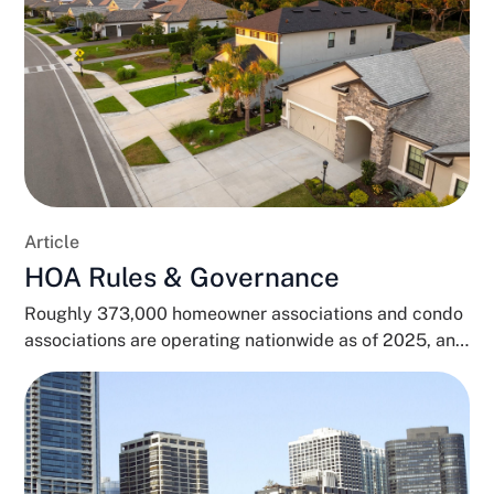
Article
HOA Rules & Governance
Roughly 373,000 homeowner associations and condo
associations are operating nationwide as of 2025, and
close to 80...