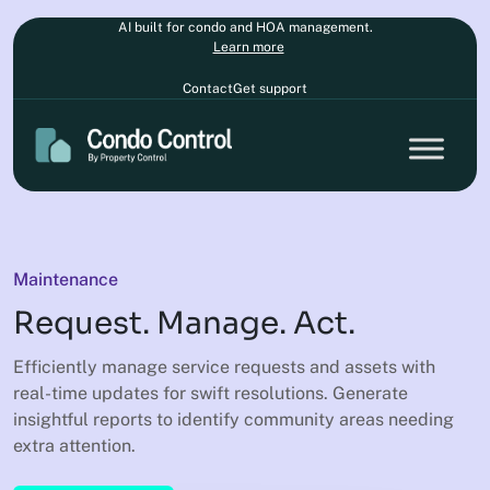
AI built for condo and HOA management.
Learn more
Contact
Get support
Maintenance
Request. Manage. Act.
Efficiently manage service requests and assets with
real-time updates for swift resolutions. Generate
insightful reports to identify community areas needing
extra attention.