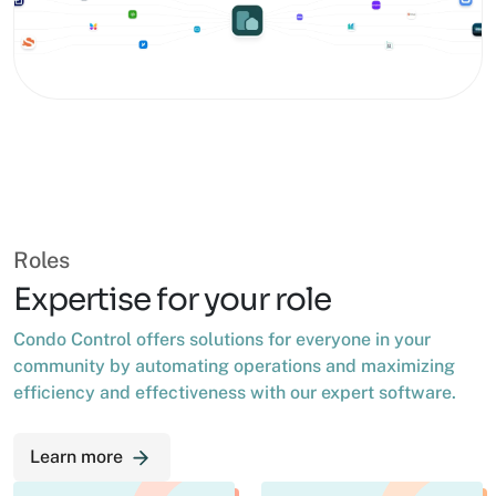
Roles
Expertise for your role
Condo Control offers solutions for everyone in your
community by automating operations and maximizing
efficiency and effectiveness with our expert software.
Learn more