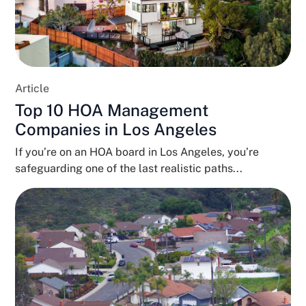
Article
Top 10 HOA Management
Companies in Los Angeles
If you’re on an HOA board in Los Angeles, you’re
safeguarding one of the last realistic paths...