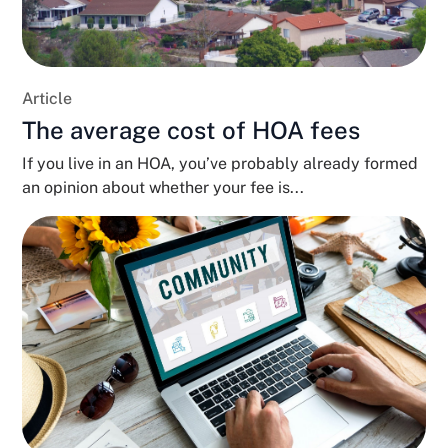
Article
The average cost of HOA fees
If you live in an HOA, you’ve probably already formed
an opinion about whether your fee is...