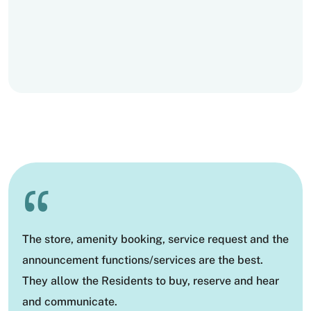
“
The store, amenity booking, service request and the
announcement functions/services are the best.
They allow the Residents to buy, reserve and hear
and communicate.