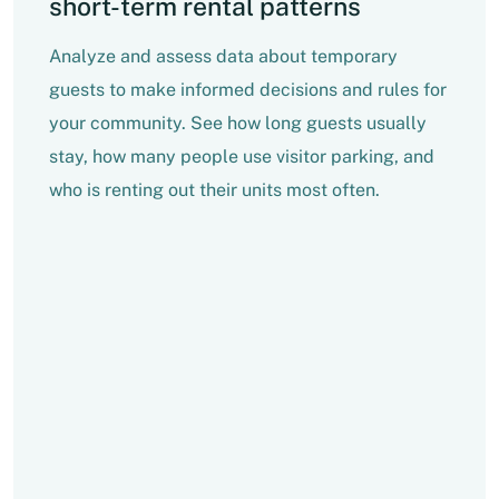
short-term rental patterns
Analyze and assess data about temporary
guests to make informed decisions and rules for
your community. See how long guests usually
stay, how many people use visitor parking, and
who is renting out their units most often.