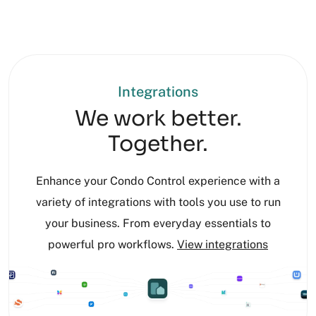
Integrations
We work better.
Together.
Enhance your Condo Control experience with a
variety of integrations with tools you use to run
your business. From everyday essentials to
powerful pro workflows.
View integrations