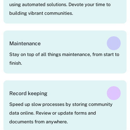
using automated solutions. Devote your time to
building vibrant communities.
Maintenance
Stay on top of all things maintenance, from start to
finish.
Record keeping
Speed up slow processes by storing community
data online. Review or update forms and
documents from anywhere.