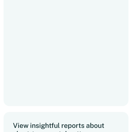
View insightful reports about