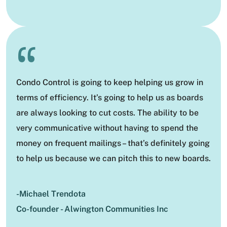
“
Condo Control is going to keep helping us grow in
terms of efficiency. It’s going to help us as boards
are always looking to cut costs. The ability to be
very communicative without having to spend the
money on frequent mailings – that’s definitely going
to help us because we can pitch this to new boards.
-Michael Trendota
Co-founder - Alwington Communities Inc