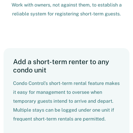
Work with owners, not against them, to establish a
reliable system for registering short-term guests.
Add a short-term renter to any
condo unit
Condo Control’s short-term rental feature makes
it easy for management to oversee when
temporary guests intend to arrive and depart.
Multiple stays can be logged under one unit if
frequent short-term rentals are permitted.