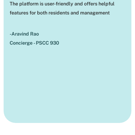
The platform is user-friendly and offers helpful
features for both residents and management
-Aravind Rao
Concierge - PSCC 930