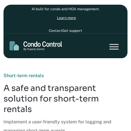
AI built for condo and HOA management.
Learn more
Contact
Get support
Short-term rentals
A safe and transparent
solution for short-term
rentals
Implement a user-friendly system for logging and
managing short-term guests.