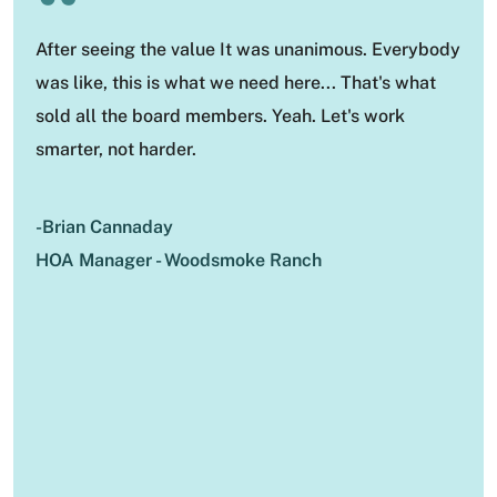
“
After seeing the value It was unanimous. Everybody
was like, this is what we need here... That's what
sold all the board members. Yeah. Let's work
smarter, not harder.
-Brian Cannaday
HOA Manager - Woodsmoke Ranch