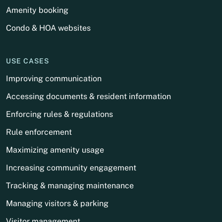
Amenity booking
Condo & HOA websites
USE CASES
Improving communication
Accessing documents & resident information
Enforcing rules & regulations
Rule enforcement
Maximizing amenity usage
Increasing community engagement
Tracking & managing maintenance
Managing visitors & parking
Visitor management