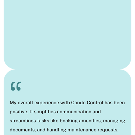
“
My overall experience with Condo Control has been
positive. It simplifies communication and
streamlines tasks like booking amenities, managing
documents, and handling maintenance requests.