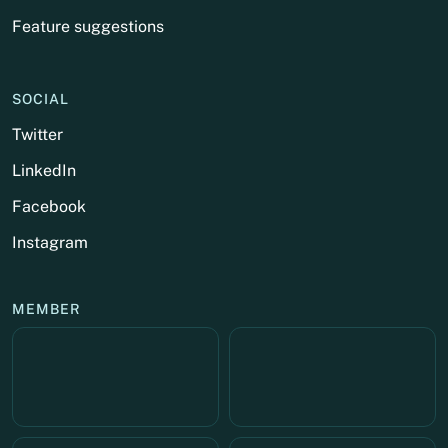
Feature suggestions
SOCIAL
Twitter
LinkedIn
Facebook
Instagram
MEMBER