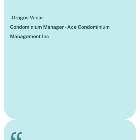
-Dragos Vacar
Condominium Manager - Ace Condominium
Management Inc