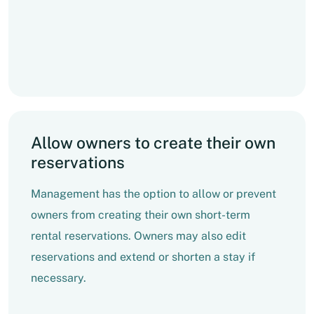
Allow owners to create their own
reservations
Management has the option to allow or prevent
owners from creating their own short-term
rental reservations. Owners may also edit
reservations and extend or shorten a stay if
necessary.