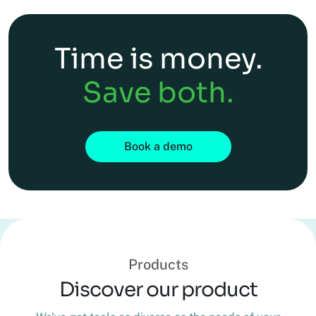
Time is money.
Save both.
Book a demo
Products
Discover our product