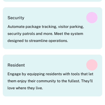
Security
Automate package tracking, visitor parking,
security patrols and more. Meet the system
designed to streamline operations.
Resident
Engage by equipping residents with tools that let
them enjoy their community to the fullest. They'll
love where they live.