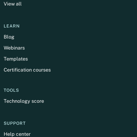
View all
LEARN
Blog
Webinars
Templates
Certification courses
TOOLS
Technology score
SUPPORT
Help center