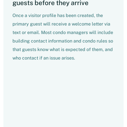
guests before they arrive
Once a visitor profile has been created, the
primary guest will receive a welcome letter via
text or email. Most condo managers will include
building contact information and condo rules so
that guests know what is expected of them, and
who contact if an issue arises.