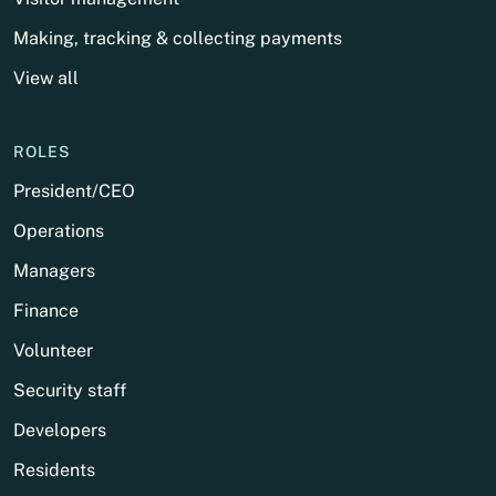
Making, tracking & collecting payments
View all
ROLES
President/CEO
Operations
Managers
Finance
Volunteer
Security staff
Developers
Residents