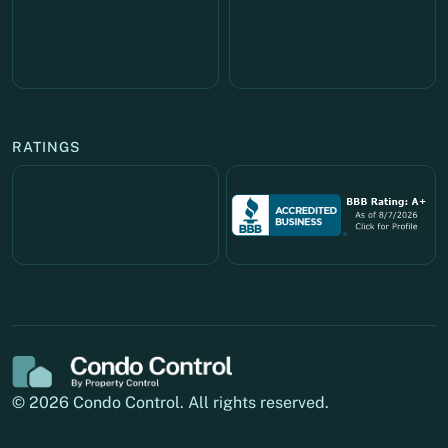
RATINGS
© 2026 Condo Control. All rights reserved.