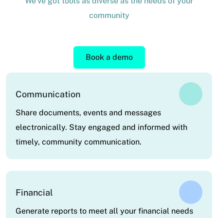
We've got tools as diverse as the needs of your
community
Book a demo
Communication
Share documents, events and messages
electronically. Stay engaged and informed with
timely, community communication.
Financial
Generate reports to meet all your financial needs