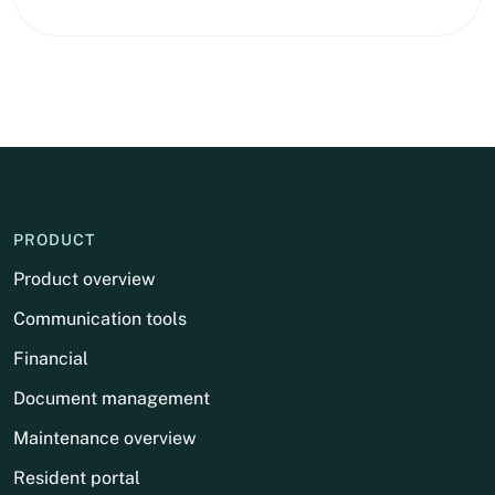
PRODUCT
Product overview
Communication tools
Financial
Document management
Maintenance overview
Resident portal