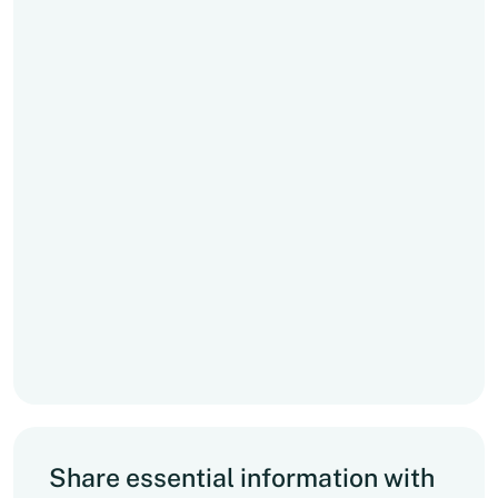
Share essential information with