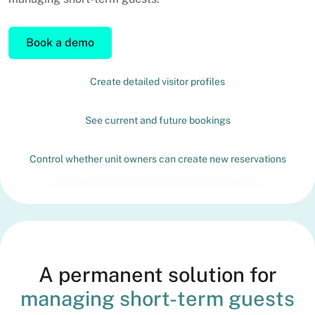
Book a demo
Create detailed visitor profiles
See current and future bookings
Control whether unit owners can create new reservations
A permanent solution for
managing short-term guests