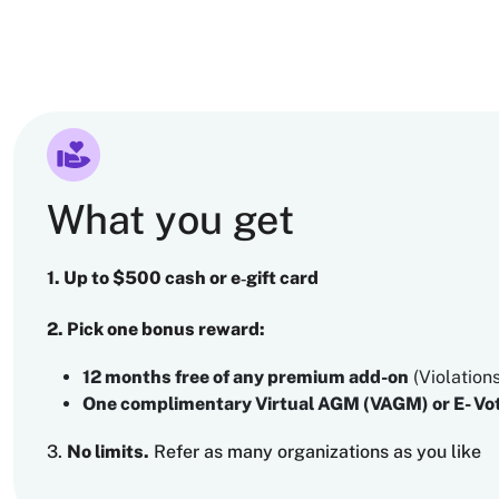
What you get
1. Up to $500 cash or e‑gift card
2. Pick one bonus reward:
12 months free of any premium add-on
(Violation
One complimentary Virtual AGM (VAGM) or E- Vot
3.
No limits.
Refer as many organizations as you like