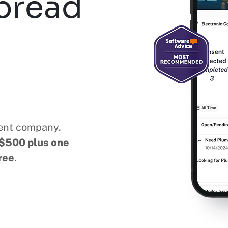
pread
ent company.
$500 plus one
ree
.