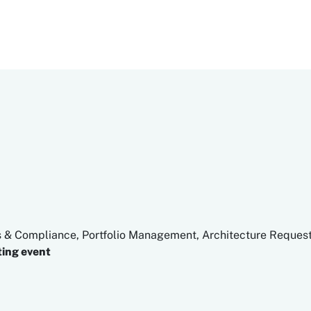
s & Compliance, Portfolio Management, Architecture Request
ing event