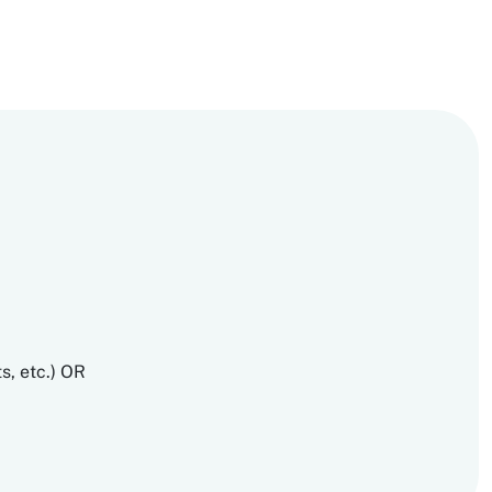
s, etc.) OR