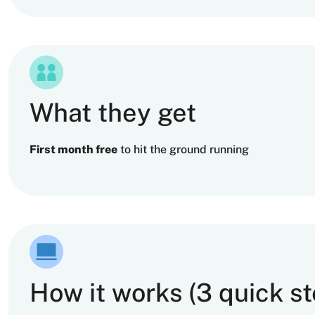
What they get
First month free
to hit the ground running
How it works (3 quick st