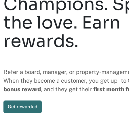
Champions. S
the love. Earn
rewards.
Refer a board, manager, or property‑managem
When they become a customer, you get up to
bonus reward
, and they get their
first month f
Get rewarded