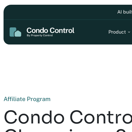
AI bui
Product
Affiliate Program
Condo Contro