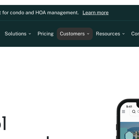
lt for condo and HOA management.
Learn more
Solutions
Pricing
Customers
Resources
Co
l