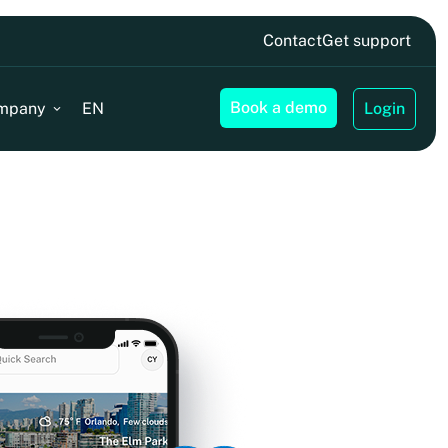
Contact
Get support
Book a demo
mpany
EN
Login