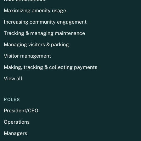
Maximizing amenity usage
Increasing community engagement
Tracking & managing maintenance
Managing visitors & parking
Visitor management
Making, tracking & collecting payments
View all
ROLES
President/CEO
Operations
Managers