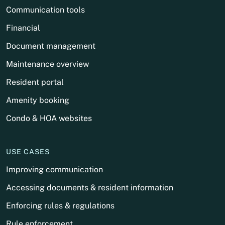
Communication tools
Financial
Document management
Maintenance overview
Resident portal
Amenity booking
Condo & HOA websites
USE CASES
Improving communication
Accessing documents & resident information
Enforcing rules & regulations
Rule enforcement