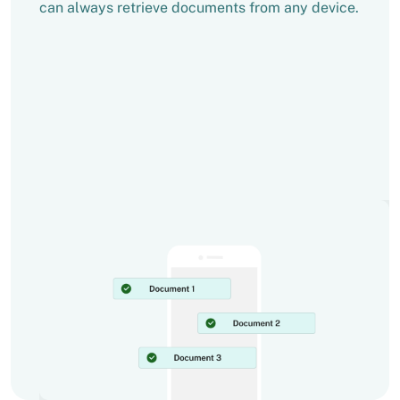
can always retrieve documents from any device.