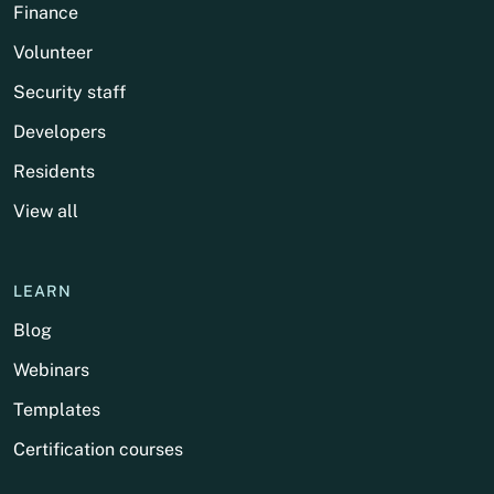
Finance
Volunteer
Security staff
Developers
Residents
View all
LEARN
Blog
Webinars
Templates
Certification courses