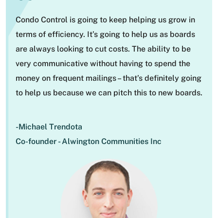
“
Condo Control is going to keep helping us grow in
terms of efficiency. It’s going to help us as boards
are always looking to cut costs. The ability to be
very communicative without having to spend the
money on frequent mailings – that’s definitely going
to help us because we can pitch this to new boards.
-Michael Trendota
Co-founder - Alwington Communities Inc