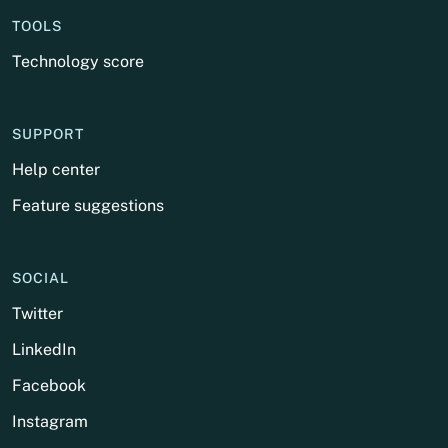
TOOLS
Technology score
SUPPORT
Help center
Feature suggestions
SOCIAL
Twitter
LinkedIn
Facebook
Instagram