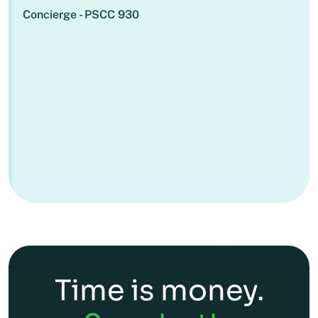
Concierge - PSCC 930
Time is money.