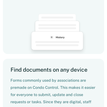
Find documents on any device
Forms commonly used by associations are
premade on Condo Control. This makes it easier
for everyone to submit, update and close
requests or tasks. Since they are digital, staff