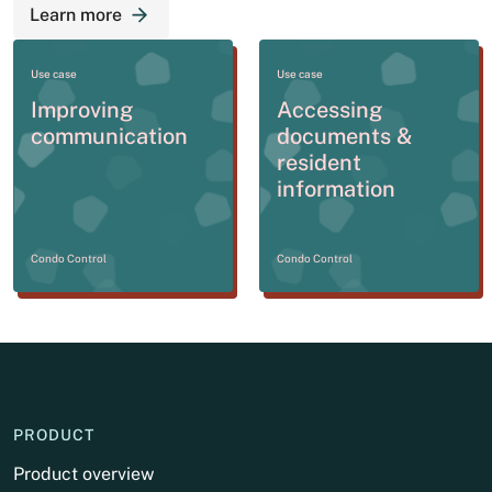
Learn more
Use case
Use case
Improving
Accessing
communication
documents &
resident
information
Condo Control
Condo Control
PRODUCT
Product overview