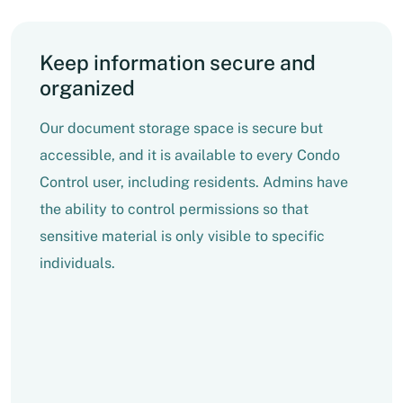
Keep information secure and
organized
Our document storage space is secure but
accessible, and it is available to every Condo
Control user, including residents. Admins have
the ability to control permissions so that
sensitive material is only visible to specific
individuals.