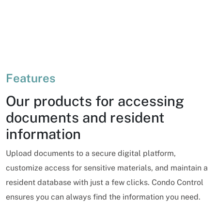
Features
Our products for accessing
documents and resident
information
Upload documents to a secure digital platform,
customize access for sensitive materials, and maintain a
resident database with just a few clicks. Condo Control
ensures you can always find the information you need.