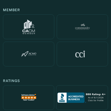
MEMBER
RATINGS