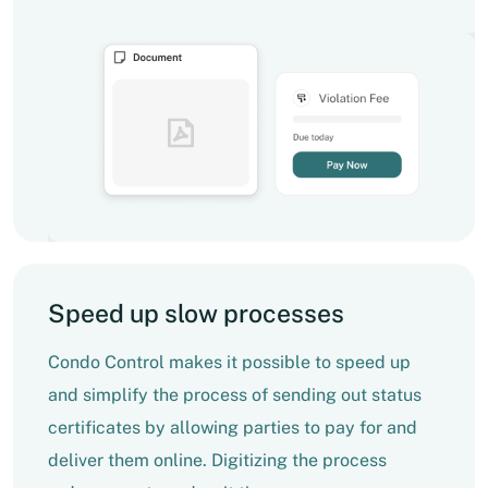
Speed up slow processes
Condo Control makes it possible to speed up
and simplify the process of sending out status
certificates by allowing parties to pay for and
deliver them online. Digitizing the process