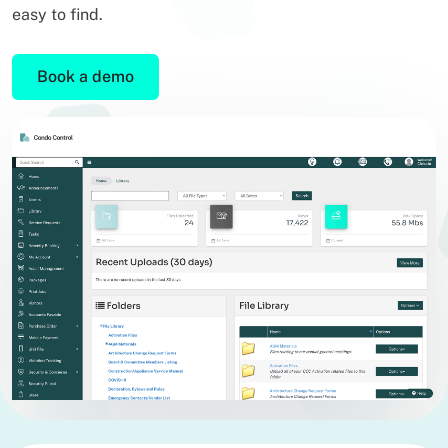
easy to find.
Book a demo