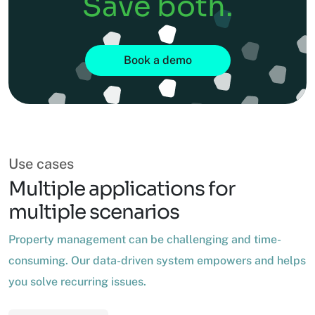
Save both.
Book a demo
Use cases
Multiple applications for
multiple scenarios
Property management can be challenging and time-
consuming. Our data-driven system empowers and helps
you solve recurring issues.