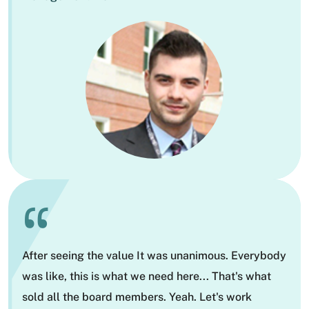
“
After seeing the value It was unanimous. Everybody
was like, this is what we need here... That's what
sold all the board members. Yeah. Let's work