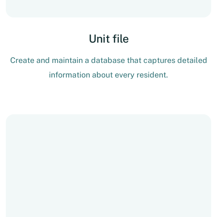
Unit file
Create and maintain a database that captures detailed
information about every resident.