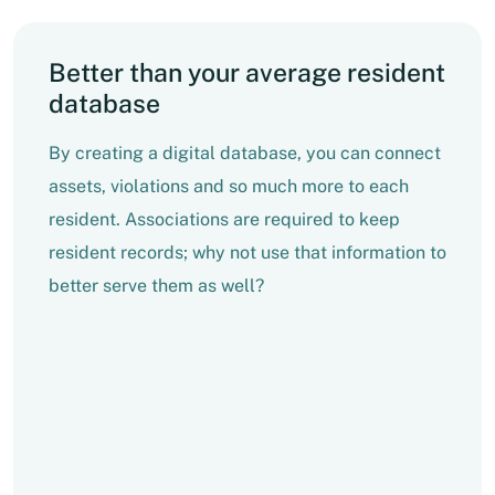
Better than your average resident
database
By creating a digital database, you can connect
assets, violations and so much more to each
resident. Associations are required to keep
resident records; why not use that information to
better serve them as well?