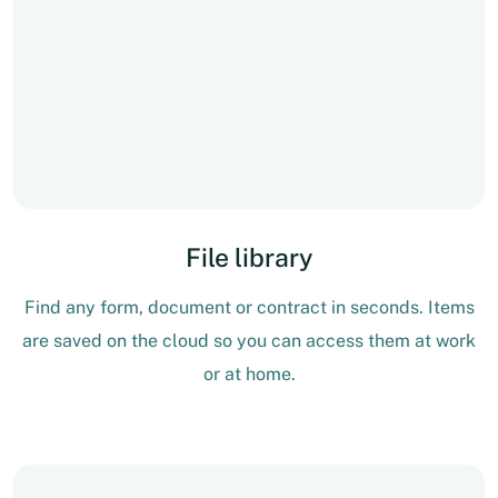
File library
Find any form, document or contract in seconds. Items
are saved on the cloud so you can access them at work
or at home.