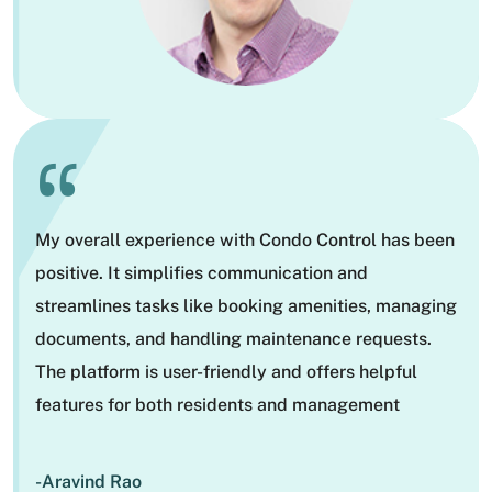
“
My overall experience with Condo Control has been
positive. It simplifies communication and
streamlines tasks like booking amenities, managing
documents, and handling maintenance requests.
The platform is user-friendly and offers helpful
features for both residents and management
-Aravind Rao