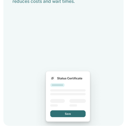
reduces costs and wait times.