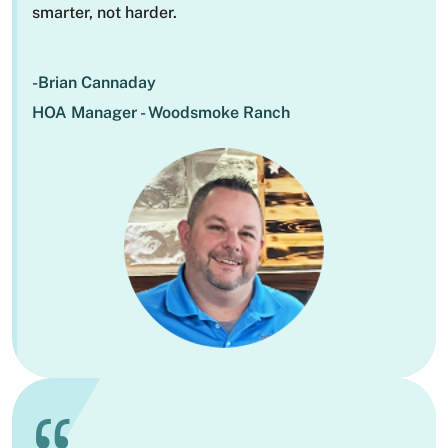
smarter, not harder.
-Brian Cannaday
HOA Manager - Woodsmoke Ranch