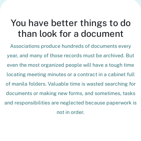
You have better things to do
than look for a document
Associations produce hundreds of documents every
year, and many of those records must be archived. But
even the most organized people will have a tough time
locating meeting minutes or a contract in a cabinet full
of manila folders. Valuable time is wasted searching for
documents or making new forms, and sometimes, tasks
and responsibilities are neglected because paperwork is
not in order.