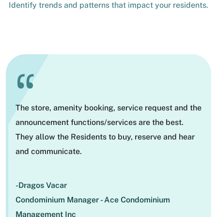
Identify trends and patterns that impact your residents.
“
The store, amenity booking, service request and the
announcement functions/services are the best.
They allow the Residents to buy, reserve and hear
and communicate.
-Dragos Vacar
Condominium Manager - Ace Condominium
Management Inc