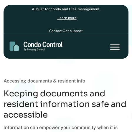
AI built for condo and HOA management.
Learn more
Contact
Get support
Accessing documents & resident info
Keeping documents and
resident information safe and
accessible
Information can empower your community when it is