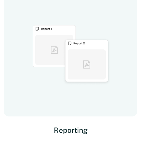
Reporting