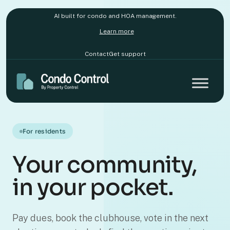
AI built for condo and HOA management.
Learn more
Contact
Get support
For residents
Your community,
in your pocket.
Pay dues, book the clubhouse, vote in the next