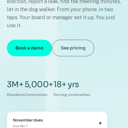
election, report a leak, find the meeting minutes,
let in the dog walker. From your phone, in two
taps. Your board or manager set it up. You just
use it.
Book a demo
See pricing
3M+
5,000+
18+ yrs
Residents
Communities
Serving communities
November dues
Due Nov 1