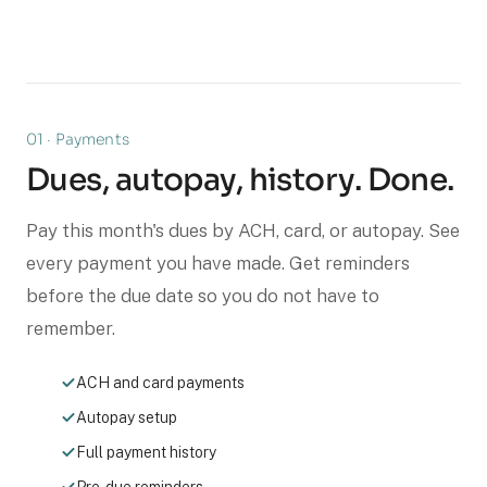
01 · Payments
Dues, autopay, history. Done.
Pay this month's dues by ACH, card, or autopay. See
every payment you have made. Get reminders
before the due date so you do not have to
remember.
ACH and card payments
Autopay setup
Full payment history