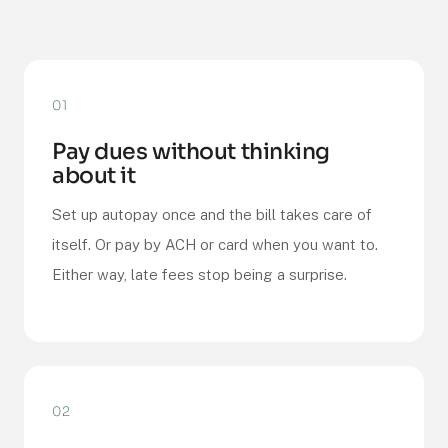
01
Pay dues without thinking
about it
Set up autopay once and the bill takes care of
itself. Or pay by ACH or card when you want to.
Either way, late fees stop being a surprise.
02