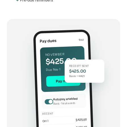
Pre-due reminders
9:41
Pay dues
NOVEMBER
$425.00
RECEIPT SENT
Due Nov 1
$425.00
Bank ·••4421
Pay now
Autopay enabled
Bank · 1st of month
RECENT
$425.00
Oct 1