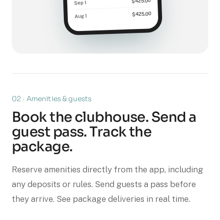
$425.00
Sep 1
$425.00
Aug 1
02 · Amenities & guests
Book the clubhouse. Send a
guest pass. Track the
package.
Reserve amenities directly from the app, including
any deposits or rules. Send guests a pass before
they arrive. See package deliveries in real time.