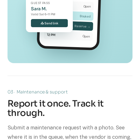
GUEST PASS
9 AM
Open
Sara M.
Valid Sat 6–11 PM
10 AM
Booked
📤 Send link
11 AM
Reserve →
12 PM
Open
03 · Maintenance & support
Report it once. Track it
through.
Submit a maintenance request with a photo. See
where it is in the queue, when the vendor is coming,