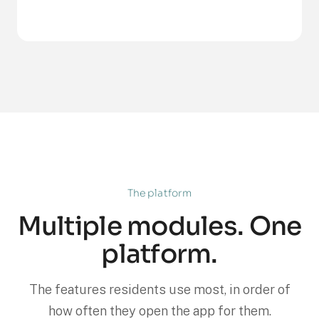
The platform
Multiple modules. One
platform.
The features residents use most, in order of
how often they open the app for them.