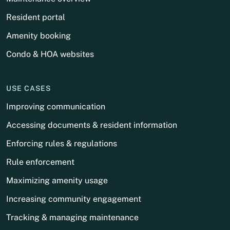
Resident portal
Amenity booking
Condo & HOA websites
USE CASES
Improving communication
Accessing documents & resident information
Enforcing rules & regulations
Rule enforcement
Maximizing amenity usage
Increasing community engagement
Tracking & managing maintenance