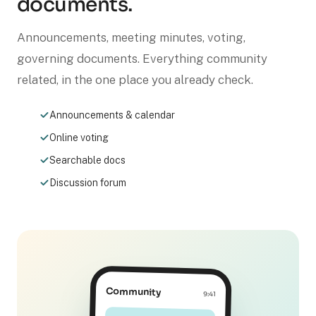
documents.
Announcements, meeting minutes, voting,
governing documents. Everything community
related, in the one place you already check.
Announcements & calendar
Online voting
Searchable docs
Discussion forum
Community
9:41