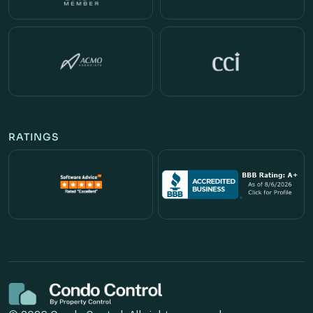
RATINGS