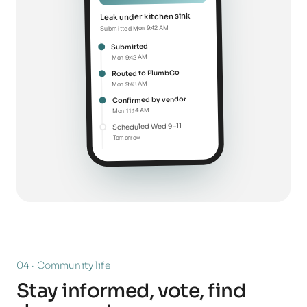
Leak under kitchen sink
Submitted Mon 9:42 AM
Submitted
Mon 9:42 AM
Routed to PlumbCo
Mon 9:43 AM
Confirmed by vendor
Mon 11:14 AM
Scheduled Wed 9–11
Tomorrow
04 · Community life
Stay informed, vote, find