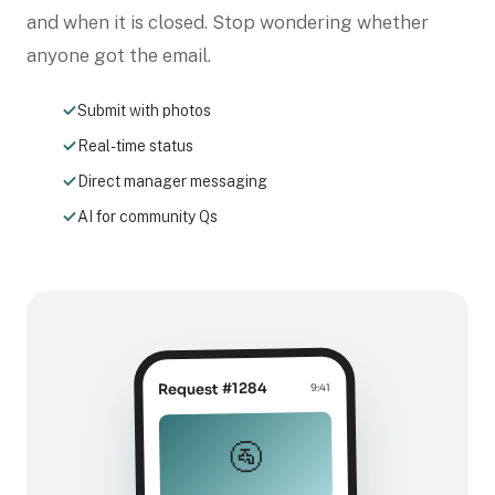
and when it is closed. Stop wondering whether
anyone got the email.
Submit with photos
Real-time status
Direct manager messaging
AI for community Qs
Request #1284
9:41
🚰