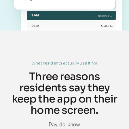
10 AM
Booked
11 AM
Reserve →
12 PM
Available
What residents actually use it for
Three reasons
residents say they
keep the app on their
home screen.
Pay, do, know.