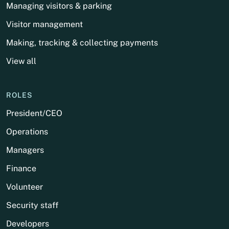
Managing visitors & parking
Visitor management
Making, tracking & collecting payments
View all
ROLES
President/CEO
Operations
Managers
Finance
Volunteer
Security staff
Developers