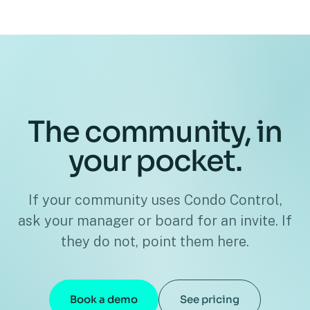
The community, in
your pocket.
If your community uses Condo Control,
ask your manager or board for an invite. If
they do not, point them here.
Book a demo
See pricing