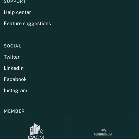
SUPPORT
Help center
Feature suggestions
SOCIAL
Twitter
LinkedIn
Facebook
Instagram
MEMBER