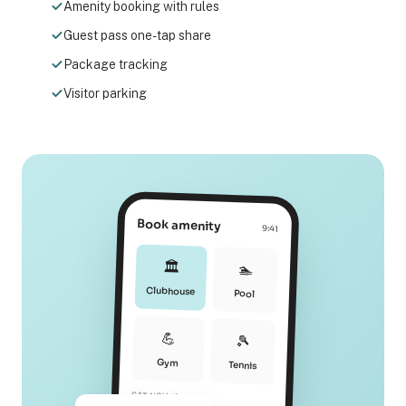
Amenity booking with rules
Guest pass one-tap share
Package tracking
Visitor parking
Book amenity
9:41
🏛️
🏊
Clubhouse
Pool
💪
🎾
Gym
Tennis
SAT NOV 12