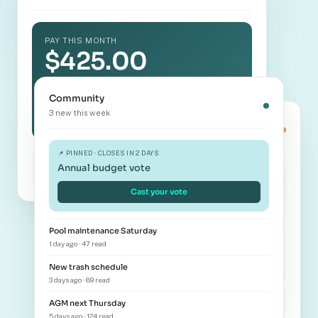
PAY THIS MONTH
$425.00
Westbrook Estates · Unit 412
Community
Pay now →
3 new this week
Book amenity
Clubhouse · Sat Nov 12
📌 PINNED · CLOSES IN 2 DAYS
Autopay enabled
Annual budget vote
Bank ending 4421 · 1st of month
🏛️
🏊
Cast your vote
Clubhouse
Pool
Pool maintenance Saturday
💪
🎾
1 day ago · 47 read
New trash schedule
Gym
Tennis
3 days ago · 89 read
AGM next Thursday
9 AM
Available
5 days ago · 124 read