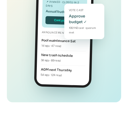
📌 PINNED · CLOSES IN 2
DAYS
VOTE CAST
Annual budget vote
Approve
Cast your vote
budget ✓
100/142 cast · quorum
ANNOUNCEMENTS
met
Pool maintenance Sat
1d ago · 47 read
New trash schedule
3d ago · 89 read
AGM next Thursday
5d ago · 124 read