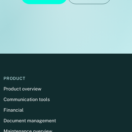
PRODUCT
Product overview
Communication tools
Financial
Document management
Maintenance overview