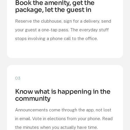
Book the amenity, get the
package, let the guest in
Reserve the clubhouse, sign for a delivery, send
your guest a one-tap pass. The everyday stuff
stops involving a phone call to the office.
03
Know what is happening in the
community
Announcements come through the app, not lost
in email. Vote in elections from your phone. Read
the minutes when you actually have time.