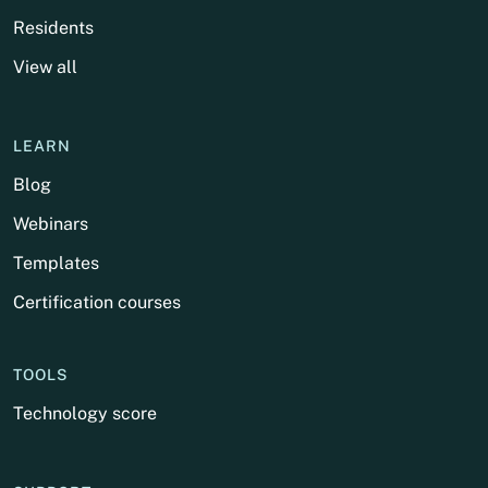
Residents
View all
LEARN
Blog
Webinars
Templates
Certification courses
TOOLS
Technology score