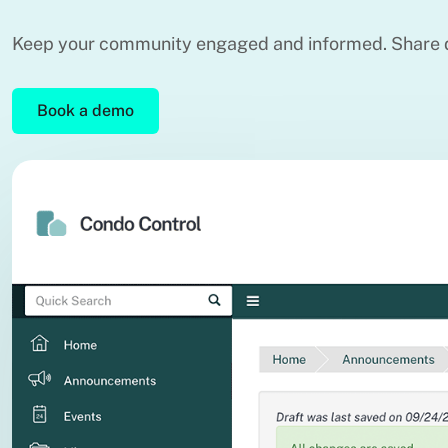
Keep your community engaged and informed. Share d
Book a demo