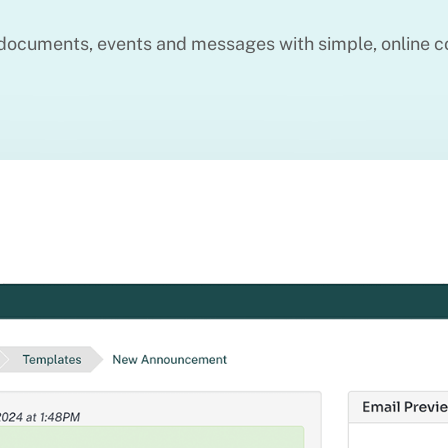
ocuments, events and messages with simple, online c