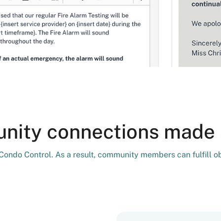
ity connections made 
h Condo Control. As a result, community members can fulfill o