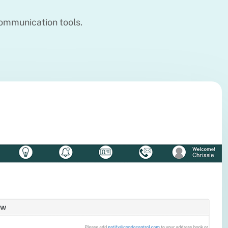
ommunication tools.