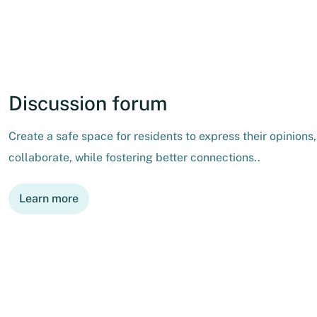
Discussion forum
Create a safe space for residents to express their opinions
collaborate, while fostering better connections..
Learn more