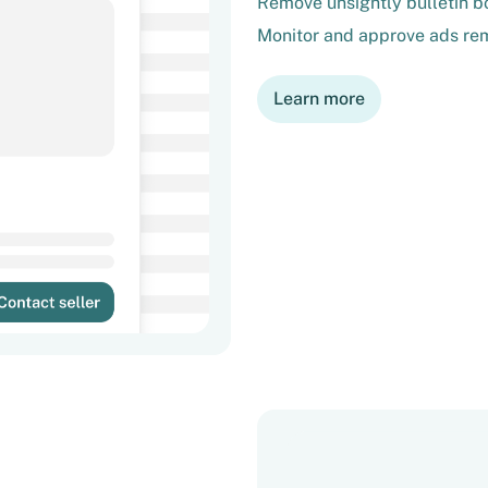
Remove unsightly bulletin bo
Monitor and approve ads rem
Learn more