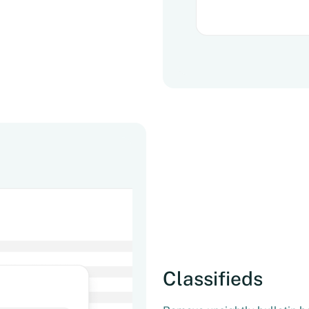
Classifieds