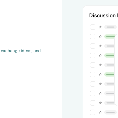
, exchange ideas, and