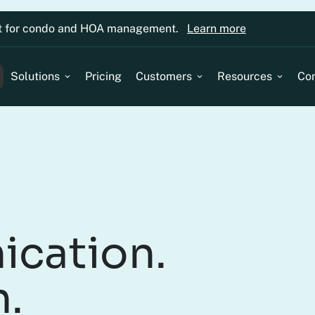
lt for condo and HOA management.
Learn more
Solutions
Pricing
Customers
Resources
Co
ication.
n.