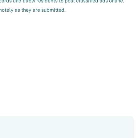
ards and allow residents to post classified ads online.
otely as they are submitted.