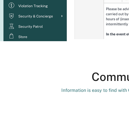
Commun
Information is easy to find wit