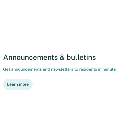
Announcements & bulletins
Get announcements and newsletters to residents in minutes
Learn more