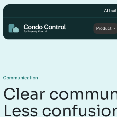
AI bui
Product
Communication
Clear commun
Less confusio