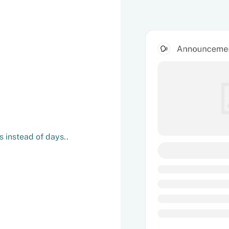
 instead of days..