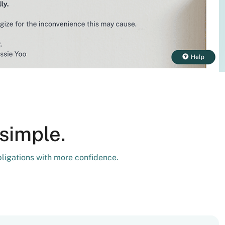
simple.
bligations with more confidence.