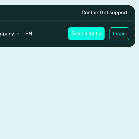
Contact
Get support
Book a demo
mpany
EN
Login