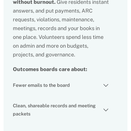
without burnout.
Give residents instant
answers, and put payments, ARC
requests, violations, maintenance,
meetings, records and your books in
one place. Volunteers spend less time
on admin and more on budgets,
projects, and governance.
Outcomes boards care about:
Fewer emails to the board
Clean, shareable records and meeting
packets