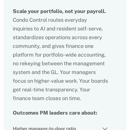
Scale your portfolio, not your payroll.
Condo Control routes everyday
inquiries to AI and resident self-serve,
standardizes operations across every
community, and gives finance one
platform for portfolio-wide accounting,
no rekeying between the management
system and the GL. Your managers
focus on higher-value work. Your boards
get real-time transparency. Your
finance team closes on time.
Outcomes PM leaders care about:
Higher manager-to-door ratio