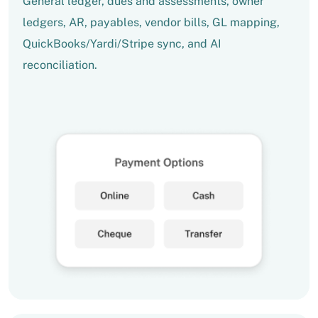
General ledger, dues and assessments, owner
ledgers, AR, payables, vendor bills, GL mapping,
QuickBooks/Yardi/Stripe sync, and AI
reconciliation.