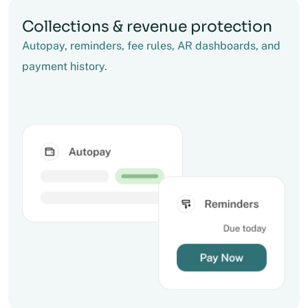
Collections & revenue protection
Autopay, reminders, fee rules, AR dashboards, and
payment history.