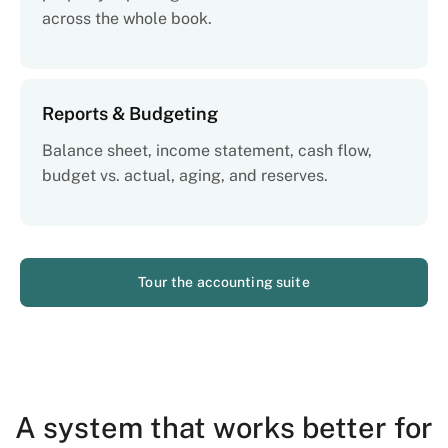
across the whole book.
Reports & Budgeting
Balance sheet, income statement, cash flow,
budget vs. actual, aging, and reserves.
Tour the accounting suite
A system that works better for