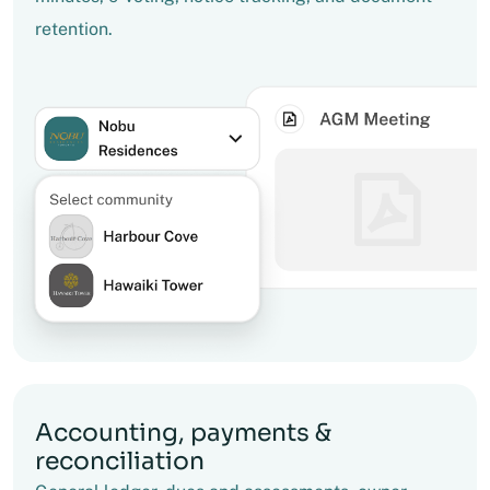
retention.
Accounting, payments &
reconciliation