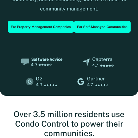
community management.
For Property Management Companies
For Self‑Managed Communities
Over 3.5 million residents use
Condo Control to power their
communities.