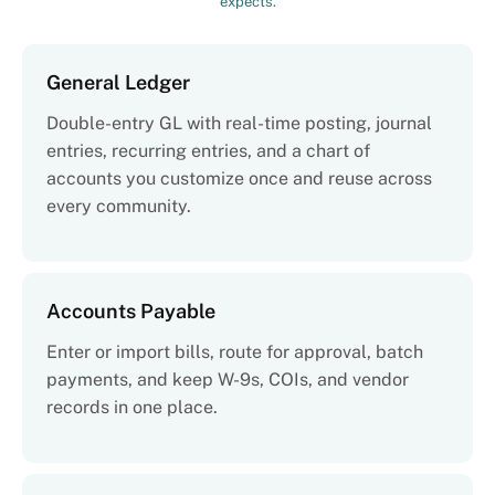
expects.
General Ledger
Double-entry GL with real-time posting, journal
entries, recurring entries, and a chart of
accounts you customize once and reuse across
every community.
Accounts Payable
Enter or import bills, route for approval, batch
payments, and keep W-9s, COIs, and vendor
records in one place.