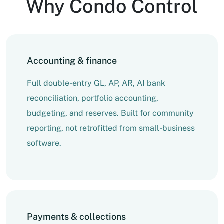
Why Condo Control
Accounting & finance
Full double-entry GL, AP, AR, AI bank
reconciliation, portfolio accounting,
budgeting, and reserves. Built for community
reporting, not retrofitted from small-business
software.
Payments & collections