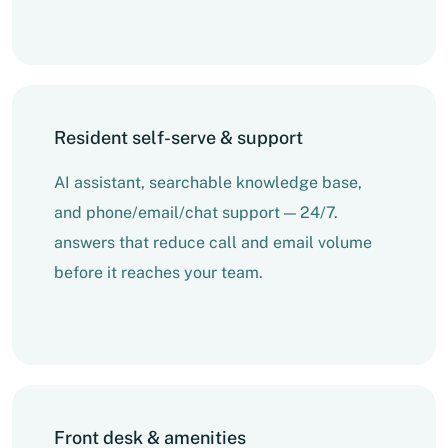
Resident self-serve & support
AI assistant, searchable knowledge base,
and phone/email/chat support — 24/7.
answers that reduce call and email volume
before it reaches your team.
Front desk & amenities