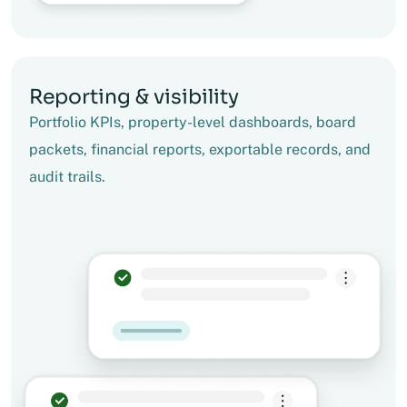
Reporting & visibility
Portfolio KPIs, property-level dashboards, board
packets, financial reports, exportable records, and
audit trails.