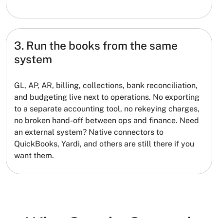
3. Run the books from the same
system
GL, AP, AR, billing, collections, bank reconciliation,
and budgeting live next to operations. No exporting
to a separate accounting tool, no rekeying charges,
no broken hand-off between ops and finance. Need
an external system? Native connectors to
QuickBooks, Yardi, and others are still there if you
want them.