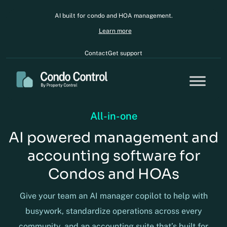
AI built for condo and HOA management.
Learn more
Contact
Get support
All-in-one
AI powered management and
accounting software for
Condos and HOAs
Give your team an AI manager copilot to help with
busywork, standardize operations across every
community, and an accounting suite that’s built for