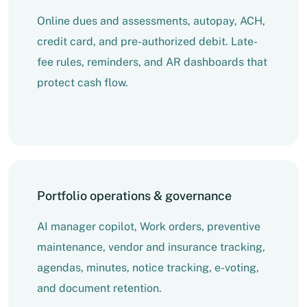
Online dues and assessments, autopay, ACH,
credit card, and pre-authorized debit. Late-
fee rules, reminders, and AR dashboards that
protect cash flow.
Portfolio operations & governance
AI manager copilot, Work orders, preventive
maintenance, vendor and insurance tracking,
agendas, minutes, notice tracking, e-voting,
and document retention.