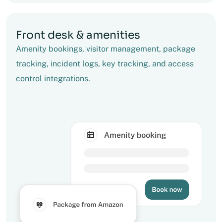
Front desk & amenities
Amenity bookings, visitor management, package
tracking, incident logs, key tracking, and access
control integrations.