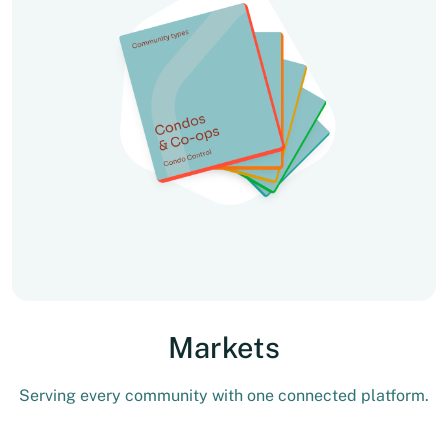
Markets
Serving every community with one connected platform.