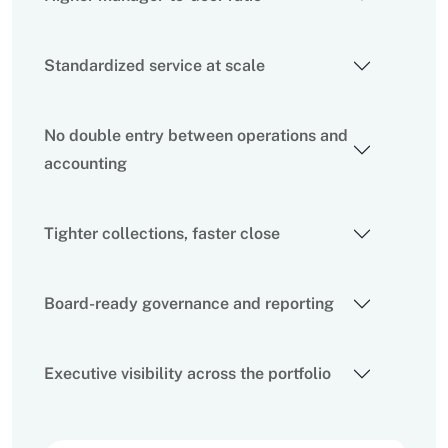
Standardized service at scale
No double entry between operations and
accounting
Tighter collections, faster close
Board-ready governance and reporting
Executive visibility across the portfolio