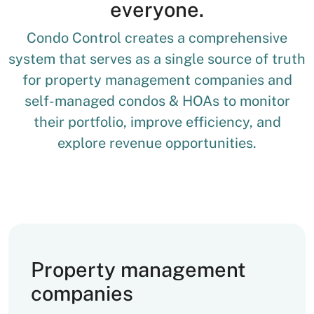
everyone.
Condo Control creates a comprehensive
system that serves as a single source of truth
for property management companies and
self-managed condos & HOAs to monitor
their portfolio, improve efficiency, and
explore revenue opportunities.
Property management
companies