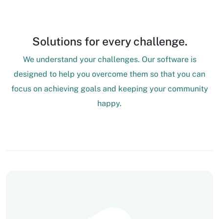
Solutions for every challenge.
We understand your challenges. Our software is
designed to help you overcome them so that you can
focus on achieving goals and keeping your community
happy.