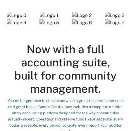
Now with a full
accounting suite,
built for community
management.
You no longer have to choose between a great resident experience
and great books. Condo Control now includes a complete double-
entry accounting platform designed for the way communities
actually report. Operating and reserve funds kept separate, every
dollar traceable, every period lockable, every report your auditor