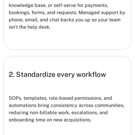
knowledge base, or self-serve for payments,
bookings, forms, and requests. Managed support by
phone, email, and chat backs you up so your team
isn't the help desk.
2. Standardize every workflow
SOPs, templates, role-based permissions, and
automations bring consistency across communities,
reducing non-billable work, escalations, and
onboarding time on new acquisitions.