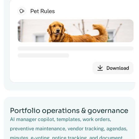
Portfolio operations & governance
AI manager copilot, templates, work orders,
preventive maintenance, vendor tracking, agendas,
minutes, e-voting, notice tracking, and document