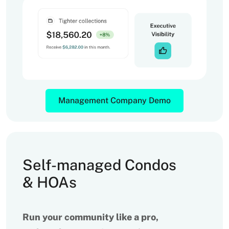
Management Company Demo
Self-managed Condos
& HOAs
Run your community like a pro,