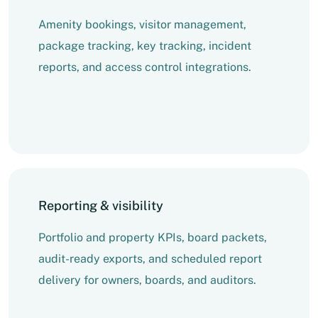
Amenity bookings, visitor management,
package tracking, key tracking, incident
reports, and access control integrations.
Reporting & visibility
Portfolio and property KPIs, board packets,
audit-ready exports, and scheduled report
delivery for owners, boards, and auditors.