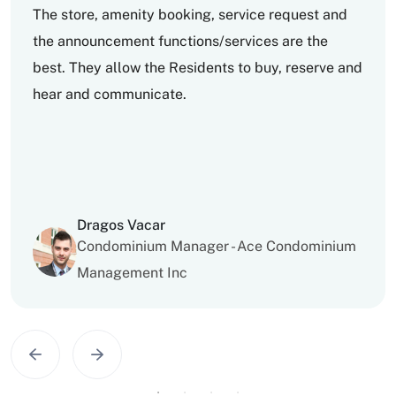
The store, amenity booking, service request and
the announcement functions/services are the
best. They allow the Residents to buy, reserve and
hear and communicate.
Dragos Vacar
Condominium Manager - Ace Condominium
Management Inc