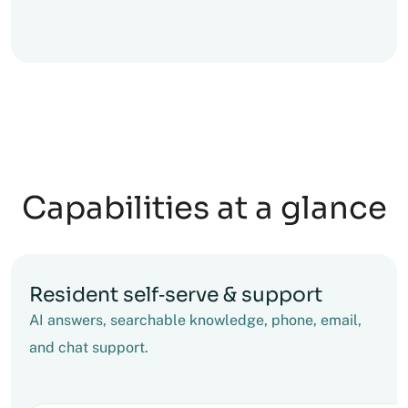
Capabilities at a glance
Resident self‑serve & support
AI answers, searchable knowledge, phone, email,
and chat support.