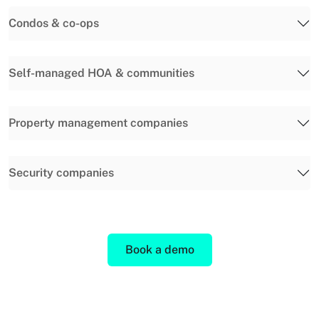
Condos & co-ops
Self-managed HOA & communities
Property management companies
Security companies
Book a demo