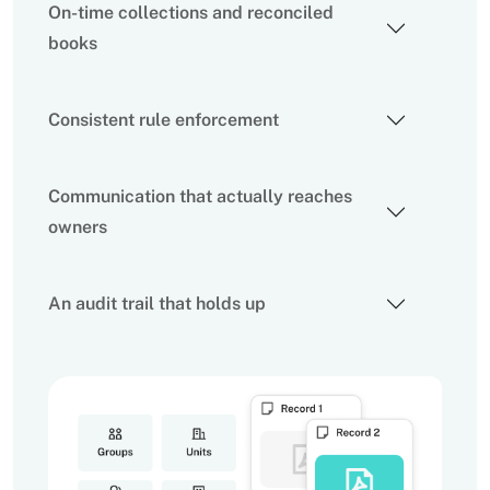
On-time collections and reconciled
books
Consistent rule enforcement
Communication that actually reaches
owners
An audit trail that holds up