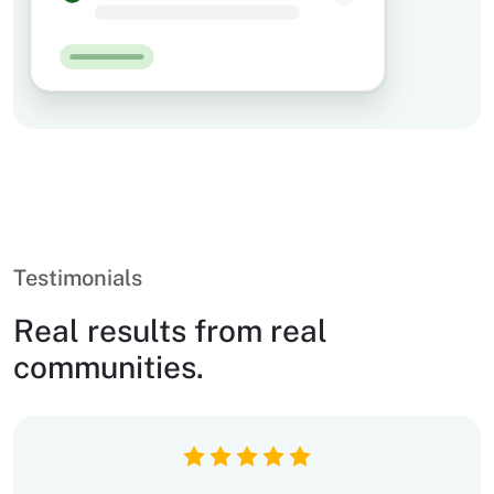
Testimonials
Real results from real
communities.