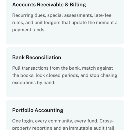
Accounts Receivable & Billing
Recurring dues, special assessments, late-fee
rules, and unit ledgers that update the moment a
payment lands.
Bank Reconciliation
Pull transactions from the bank, match against
the books, lock closed periods, and stop chasing
exceptions by hand.
Portfolio Accounting
One login, every community, every fund. Cross-
property reporting and an immutable audit trail