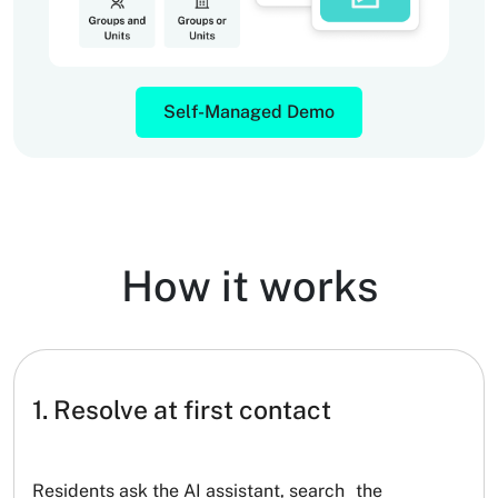
Self-Managed Demo
How it works
1. Resolve at first contact
Residents ask the AI assistant, search the