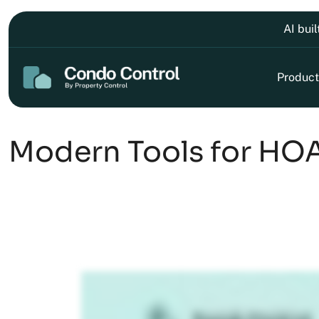
AI bui
Product
Modern Tools for HOA 