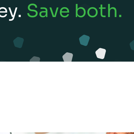
ey.
Save both.