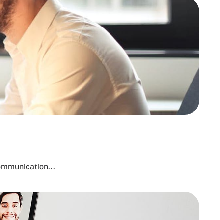
ommunication...