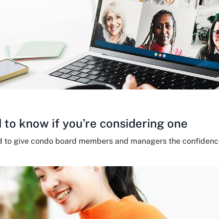
 to know if you’re considering one
d to give condo board members and managers the confidence