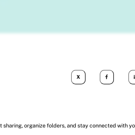
X
ent sharing, organize folders, and stay connected wi