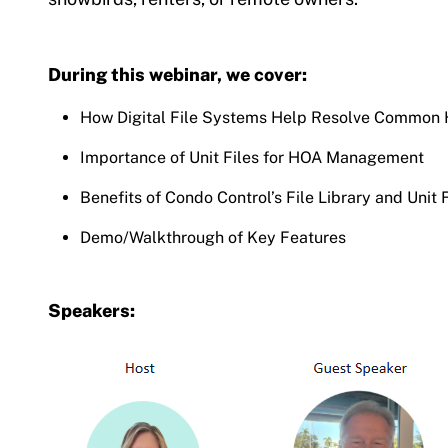
During this webinar, we cover:
How Digital File Systems Help Resolve Common
Importance of Unit Files for HOA Management
Benefits of Condo Control’s File Library and Unit 
Demo/Walkthrough of Key Features
Speakers: