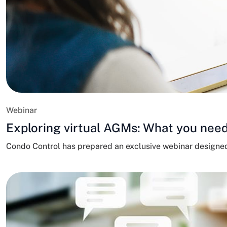
Webinar
Exploring virtual AGMs: What you need
Condo Control has prepared an exclusive webinar designe