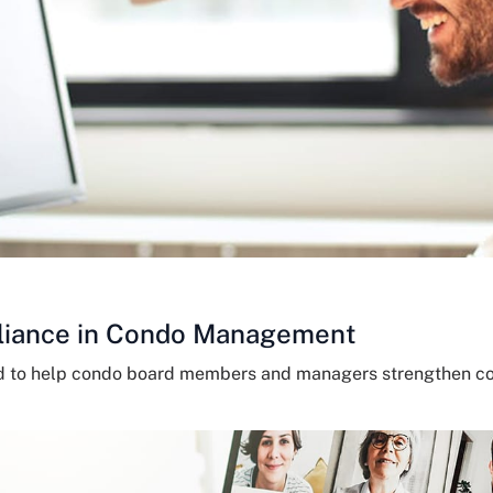
liance in Condo Management
ed to help condo board members and managers strengthen c