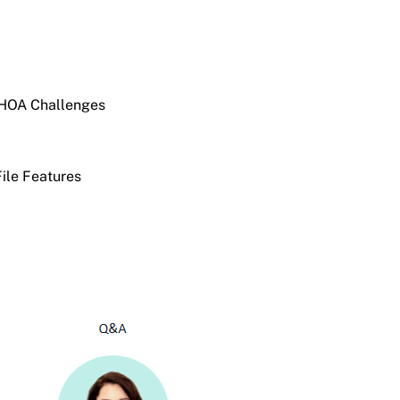
 HOA Challenges
File Features