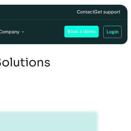
Contact
Get support
Book a demo
Company
Login
Solutions