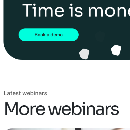
Time is mon
Book a demo
Latest webinars
More webinars