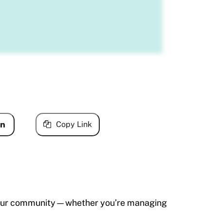
Copy Link
th your community—whether you’re managing