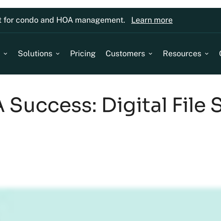
lt for condo and HOA management.
Learn more
Solutions
Pricing
Customers
Resources
Success: Digital File 