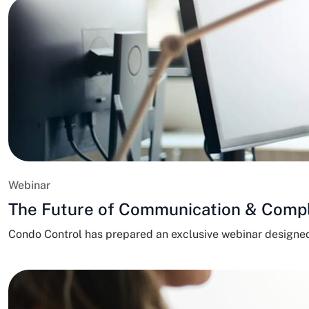
Webinar
The Future of Communication & Comp
Condo Control has prepared an exclusive webinar design