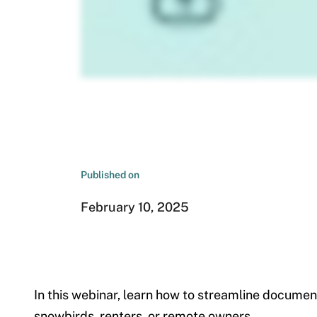
Published on
February 10, 2025
In this webinar, learn how to streamline docum
snowbirds, renters, or remote owners.