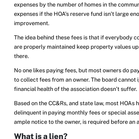
expenses by the number of homes in the communit
expenses if the HOA’s reserve fund isn’t large eno
improvement.
The idea behind these fees is that if everybody 
are properly maintained keep property values up,
there.
No one likes paying fees, but most owners do pa
to collect fees from an owner. The board cannot ig
financial health of the association doesn’t suffer.
Based on the CC&Rs, and state law, most HOAs ha
delinquent in paying monthly fees or special ass
ample notice to the owner, is required before an a
What is a lien?