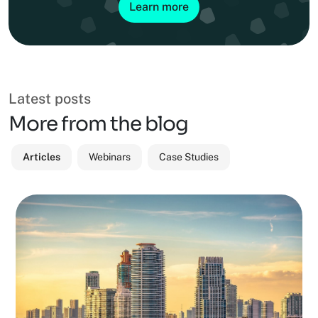
Learn more
Latest posts
More from the blog
Articles
Webinars
Case Studies