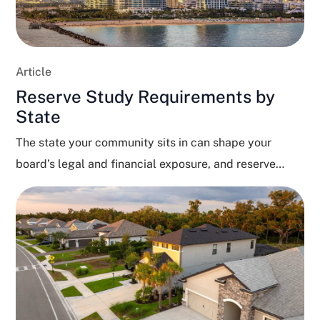
Article
Reserve Study Requirements by
State
The state your community sits in can shape your
board’s legal and financial exposure, and reserve
funding...