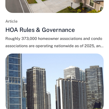
Article
HOA Rules & Governance
Roughly 373,000 homeowner associations and condo
associations are operating nationwide as of 2025, and
close to 80...