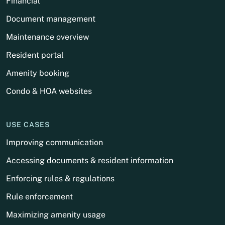
Financial
Document management
Maintenance overview
Resident portal
Amenity booking
Condo & HOA websites
USE CASES
Improving communication
Accessing documents & resident information
Enforcing rules & regulations
Rule enforcement
Maximizing amenity usage