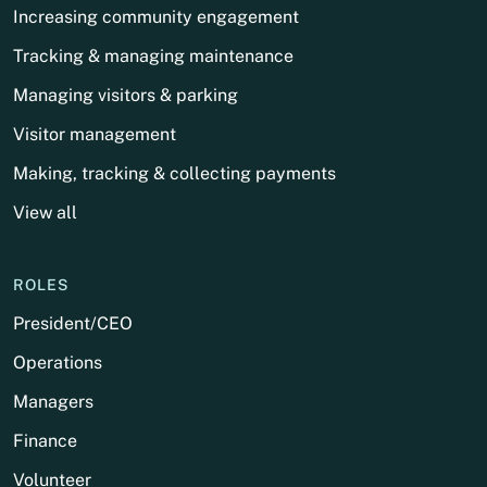
Increasing community engagement
Tracking & managing maintenance
Managing visitors & parking
Visitor management
Making, tracking & collecting payments
View all
ROLES
President/CEO
Operations
Managers
Finance
Volunteer