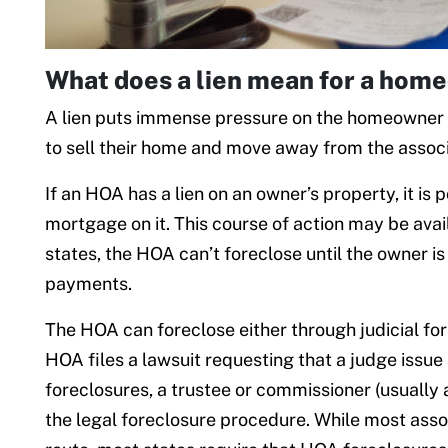
What does a lien mean for a hom
A lien puts immense pressure on the homeowner t
to sell their home and move away from the associ
If an HOA has a lien on an owner’s property, it is 
mortgage on it. This course of action may be ava
states, the HOA can’t foreclose until the owner i
payments.
The HOA can foreclose either through judicial fore
HOA files a lawsuit requesting that a judge issue a
foreclosures, a trustee or commissioner (usually 
the legal foreclosure procedure. While most assoc