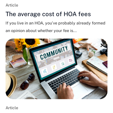
Article
The average cost of HOA fees
If you live in an HOA, you’ve probably already formed
an opinion about whether your fee is...
Article