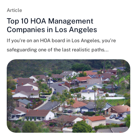
Article
Top 10 HOA Management
Companies in Los Angeles
If you’re on an HOA board in Los Angeles, you’re
safeguarding one of the last realistic paths...