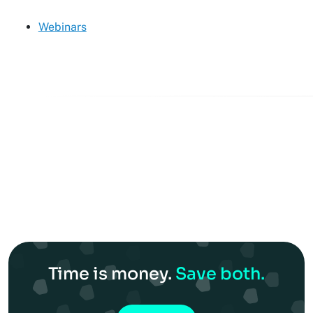
Webinars
Time is money.
Save both.