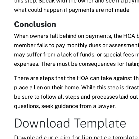
this step. Speak with the owner and see if a paym
what could happen if payments are not made.
Conclusion
When owners fall behind on payments, the HOA boa
member fails to pay monthly dues or assessment
may suffer from a lack of funds, or special fees
expenses. There must be consequences for failin
There are steps that the HOA can take against t
place a lien on their home. While this step is dras
be sure to follow all steps and processes laid ou
questions, seek guidance from a lawyer.
Download Template
Download our claim for lien notice template