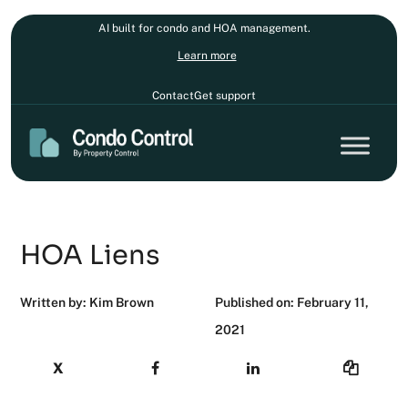
AI built for condo and HOA management.
Learn more
Contact
Get support
HOA Liens
Written by: Kim Brown
Published on: February 11,
2021
X