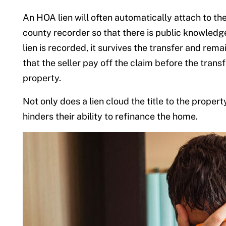
An HOA lien will often automatically attach to the
county recorder so that there is public knowledge o
lien is recorded, it survives the transfer and remai
that the seller pay off the claim before the trans
property.
Not only does a lien cloud the title to the proper
hinders their ability to refinance the home.