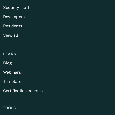
Security staff
Developers
Residents
View all
LEARN
Blog
Webinars
Templates
Certification courses
TOOLS