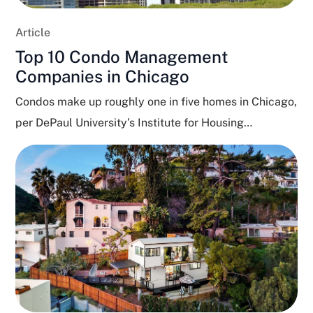
Article
Top 10 Condo Management
Companies in Chicago
Condos make up roughly one in five homes in Chicago,
per DePaul University’s Institute for Housing
Studies,...