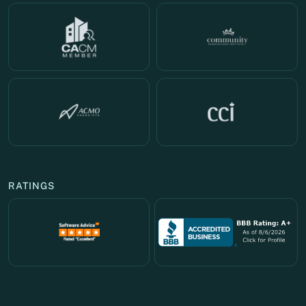
RATINGS