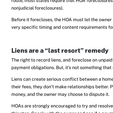
route, most states require that HOA foreclosures p
nonjudicial foreclosures).
Before it forecloses, the HOA must let the owner k
very specific timing and content requirements fo
Liens are a “last resort” remedy
The right to record liens, and foreclose on unpaid
payment obligations. But, it’s not something that 
Liens can create serious conflict between a hom
their fees, they don’t make relationships better. P
money, and the owner may choose to dispute it.
HOAs are strongly encouraged to try and resolve 