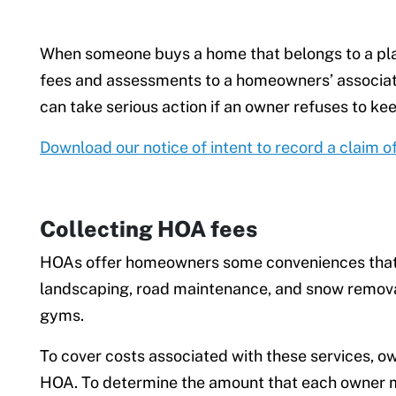
When someone buys a home that belongs to a pla
fees and assessments to a homeowners’ associa
can take serious action if an owner refuses to keep
Download our notice of intent to record a claim o
Collecting HOA fees
HOAs offer homeowners some conveniences that o
landscaping, road maintenance, and snow removal.
gyms.
To cover costs associated with these services, 
HOA. To determine the amount that each owner mu