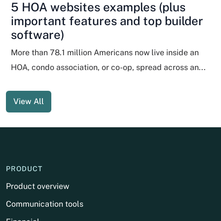
5 HOA websites examples (plus
important features and top builder
software)
More than 78.1 million Americans now live inside an
HOA, condo association, or co-op, spread across an...
View All
PRODUCT
Product overview
Communication tools