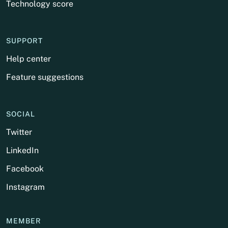
Technology score
SUPPORT
Help center
Feature suggestions
SOCIAL
Twitter
LinkedIn
Facebook
Instagram
MEMBER