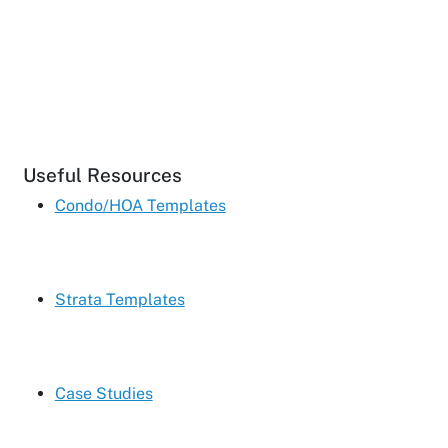
Useful Resources
Condo/HOA Templates
Strata Templates
Case Studies