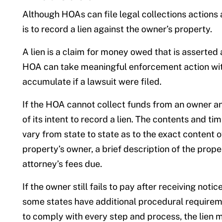
Although HOAs can file legal collections actio
is to record a lien against the owner’s property.
A lien is a claim for money owed that is asserted a
HOA can take meaningful enforcement action witho
accumulate if a lawsuit were filed.
If the HOA cannot collect funds from an owner and 
of its intent to record a lien. The contents and t
vary from state to state as to the exact content o
property’s owner, a brief description of the prope
attorney’s fees due.
If the owner still fails to pay after receiving noti
some states have additional procedural requireme
to comply with every step and process, the lien m