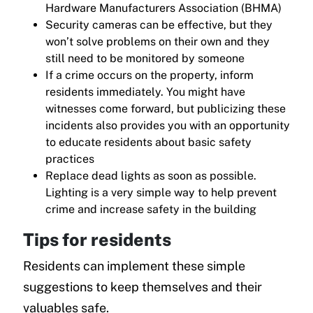
Hardware Manufacturers Association (BHMA)
Security cameras can be effective, but they
won’t solve problems on their own and they
still need to be monitored by someone
If a crime occurs on the property, inform
residents immediately. You might have
witnesses come forward, but publicizing these
incidents also provides you with an opportunity
to educate residents about basic safety
practices
Replace dead lights as soon as possible.
Lighting is a very simple way to help prevent
crime and increase safety in the building
Tips for residents
Residents can implement these simple
suggestions to keep themselves and their
valuables safe.