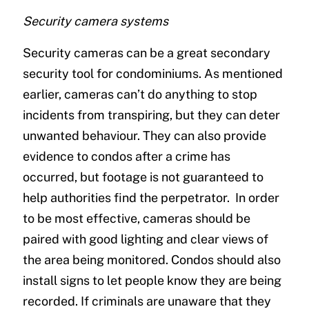
Security camera systems
Security cameras can be a great secondary
security tool for condominiums. As mentioned
earlier, cameras can’t do anything to stop
incidents from transpiring, but they can deter
unwanted behaviour. They can also provide
evidence to condos after a crime has
occurred, but footage is not guaranteed to
help authorities find the perpetrator. In order
to be most effective, cameras should be
paired with good lighting and clear views of
the area being monitored. Condos should also
install signs to let people know they are being
recorded. If criminals are unaware that they