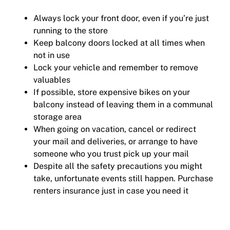
Always lock your front door, even if you’re just
running to the store
Keep balcony doors locked at all times when
not in use
Lock your vehicle and remember to remove
valuables
If possible, store expensive bikes on your
balcony instead of leaving them in a communal
storage area
When going on vacation, cancel or redirect
your mail and deliveries, or arrange to have
someone who you trust pick up your mail
Despite all the safety precautions you might
take, unfortunate events still happen. Purchase
renters insurance just in case you need it