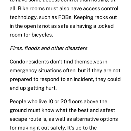
all. Bike rooms must also have access control
technology, such as FOBs. Keeping racks out
in the open is not as safe as having a locked
room for bicycles.
Fires, floods and other disasters
Condo residents don’t find themselves in
emergency situations often, but if they are not
prepared to respond to an incident, they could
end up getting hurt.
People who live 10 or 20 floors above the
ground must know what the best and safest
escape route is, as well as alternative options
for making it out safely. It’s up to the