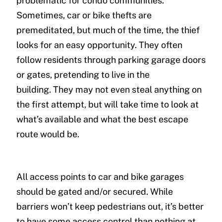
problematic for condo communities.
Sometimes, car or bike thefts are
premeditated, but much of the time, the thief
looks for an easy opportunity. They often
follow residents through parking garage doors
or gates, pretending to live in the
building. They may not even steal anything on
the first attempt, but will take time to look at
what’s available and what the best escape
route would be.
All access points to car and bike garages
should be gated and/or secured. While
barriers won’t keep pedestrians out, it’s better
to have some access control than nothing at