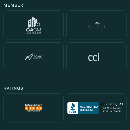
MEMBER
RATINGS