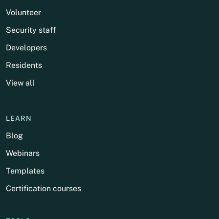
Volunteer
Security staff
Developers
Residents
View all
LEARN
Blog
Webinars
Templates
Certification courses