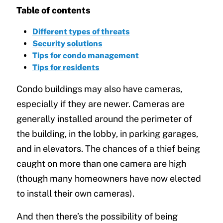
Table of contents
Different types of threats
Security solutions
Tips for condo management
Tips for residents
Condo buildings may also have cameras,
especially if they are newer. Cameras are
generally installed around the perimeter of
the building, in the lobby, in parking garages,
and in elevators. The chances of a thief being
caught on more than one camera are high
(though many homeowners have now elected
to install their own cameras).
And then there’s the possibility of being