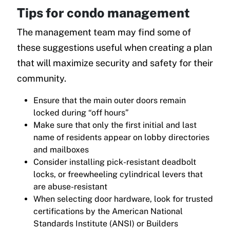
Tips for condo management
The management team may find some of
these suggestions useful when creating a plan
that will maximize security and safety for their
community.
Ensure that the main outer doors remain
locked during “off hours”
Make sure that only the first initial and last
name of residents appear on lobby directories
and mailboxes
Consider installing pick-resistant deadbolt
locks, or freewheeling cylindrical levers that
are abuse-resistant
When selecting door hardware, look for trusted
certifications by the American National
Standards Institute (ANSI) or Builders