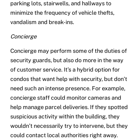
parking lots, stairwells, and hallways to
minimize the frequency of vehicle thefts,
vandalism and break-ins.
Concierge
Concierge may perform some of the duties of
security guards, but also do more in the way
of customer service. It’s a hybrid option for
condos that want help with security, but don’t
need such an intense presence. For example,
concierge staff could monitor cameras and
help manage parcel deliveries. If they spotted
suspicious activity within the building, they
wouldn’t necessarily try to intervene, but they
could contact local authorities right away.