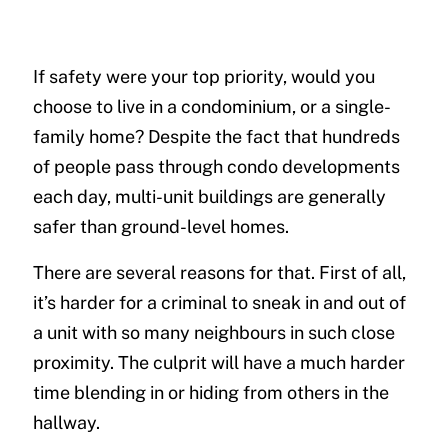
If safety were your top priority, would you
choose to live in a condominium, or a single-
family home? Despite the fact that hundreds
of people pass through condo developments
each day, multi-unit buildings are generally
safer than ground-level homes.
There are several reasons for that. First of all,
it’s harder for a criminal to sneak in and out of
a unit with so many neighbours in such close
proximity. The culprit will have a much harder
time blending in or hiding from others in the
hallway.