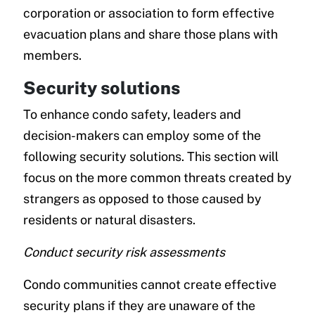
corporation or association to form effective
evacuation plans and share those plans with
members.
Security solutions
To enhance condo safety, leaders and
decision-makers can employ some of the
following security solutions. This section will
focus on the more common threats created by
strangers as opposed to those caused by
residents or natural disasters.
Conduct security risk assessments
Condo communities cannot create effective
security plans if they are unaware of the