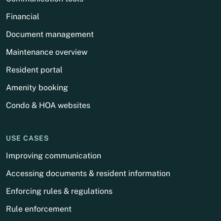
Financial
Document management
Maintenance overview
Resident portal
Amenity booking
Condo & HOA websites
USE CASES
Improving communication
Accessing documents & resident information
Enforcing rules & regulations
Rule enforcement