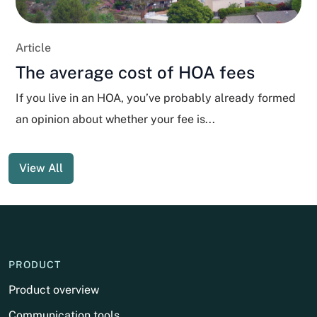
Article
The average cost of HOA fees
If you live in an HOA, you’ve probably already formed
an opinion about whether your fee is...
View All
PRODUCT
Product overview
Communication tools