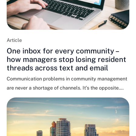
Article
One inbox for every community –
how managers stop losing resident
threads across text and email
Communication problems in community management
are never a shortage of channels. It’s the opposite.
Residents text, email,...