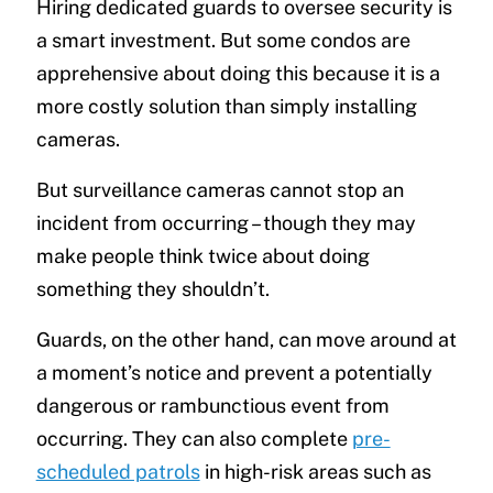
Hiring dedicated guards to oversee security is
a smart investment. But some condos are
apprehensive about doing this because it is a
more costly solution than simply installing
cameras.
But surveillance cameras cannot stop an
incident from occurring – though they may
make people think twice about doing
something they shouldn’t.
Guards, on the other hand, can move around at
a moment’s notice and prevent a potentially
dangerous or rambunctious event from
occurring. They can also complete
pre-
scheduled patrols
in high-risk areas such as