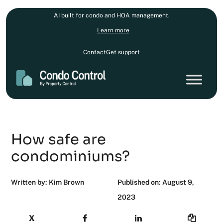
AI built for condo and HOA management.
Learn more
Contact
Get support
How safe are
condominiums?
Written by: Kim Brown
Published on: August 9,
2023
X