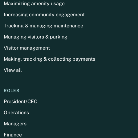
Maximizing amenity usage
Increasing community engagement
Tracking & managing maintenance
Managing visitors & parking
Visitor management
Making, tracking & collecting payments
View all
ROLES
President/CEO
Operations
Managers
Finance