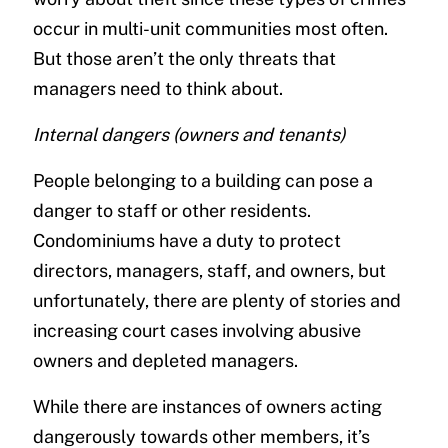
occur in multi-unit communities most often.
But those aren’t the only threats that
managers need to think about.
Internal dangers (owners and tenants)
People belonging to a building can pose a
danger to staff or other residents.
Condominiums have a duty to protect
directors, managers, staff, and owners, but
unfortunately, there are plenty of stories and
increasing court cases involving abusive
owners and depleted managers.
While there are instances of owners acting
dangerously towards other members, it’s