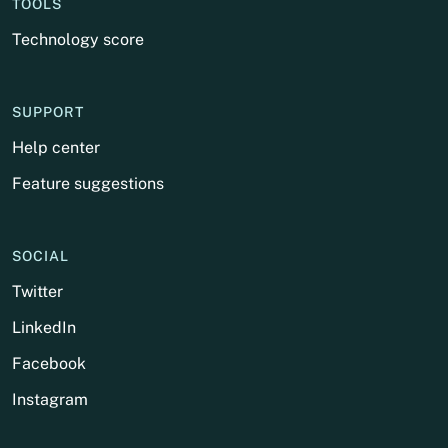
TOOLS
Technology score
SUPPORT
Help center
Feature suggestions
SOCIAL
Twitter
LinkedIn
Facebook
Instagram