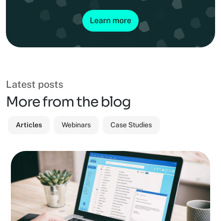
Learn more
Latest posts
More from the blog
Articles
Webinars
Case Studies