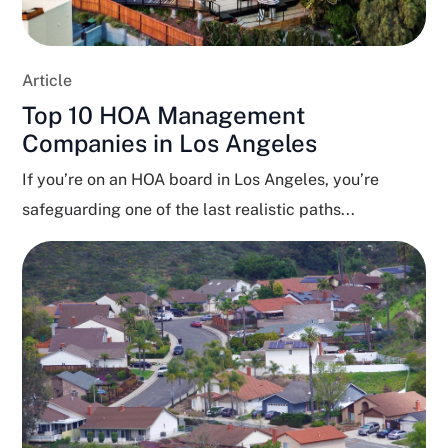
Article
Top 10 HOA Management
Companies in Los Angeles
If you’re on an HOA board in Los Angeles, you’re
safeguarding one of the last realistic paths...