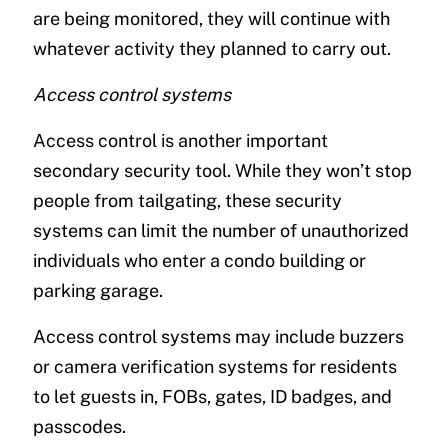
are being monitored, they will continue with
whatever activity they planned to carry out.
Access control systems
Access control is another important
secondary security tool. While they won’t stop
people from tailgating, these security
systems can limit the number of unauthorized
individuals who enter a condo building or
parking garage.
Access control systems may include buzzers
or camera verification systems for residents
to let guests in, FOBs, gates, ID badges, and
passcodes.