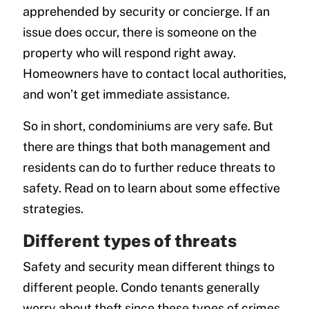
apprehended by security or concierge. If an
issue does occur, there is someone on the
property who will respond right away.
Homeowners have to contact local authorities,
and won’t get immediate assistance.
So in short, condominiums are very safe. But
there are things that both management and
residents can do to further reduce threats to
safety. Read on to learn about some effective
strategies.
Different types of threats
Safety and security mean different things to
different people. Condo tenants generally
worry about theft since these types of crimes