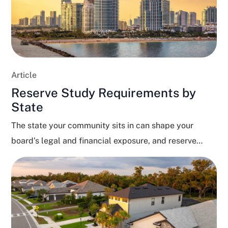
Article
Reserve Study Requirements by
State
The state your community sits in can shape your
board’s legal and financial exposure, and reserve
funding...