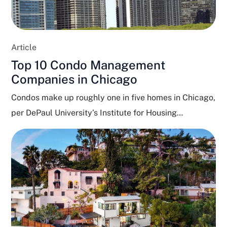
Article
Top 10 Condo Management
Companies in Chicago
Condos make up roughly one in five homes in Chicago,
per DePaul University’s Institute for Housing
Studies,...