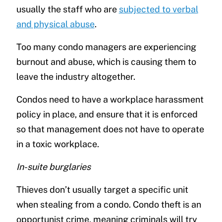
usually the staff who are
subjected to verbal
and physical abuse
.
Too many condo managers are experiencing
burnout and abuse, which is causing them to
leave the industry altogether.
Condos need to have a workplace harassment
policy in place, and ensure that it is enforced
so that management does not have to operate
in a toxic workplace.
In-suite burglaries
Thieves don’t usually target a specific unit
when stealing from a condo. Condo theft is an
opportunist crime, meaning criminals will try