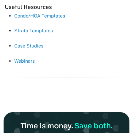
Useful Resources
Condo/HOA Templates
Strata Templates
Case Studies
Webinars
Time is money.
Save both.