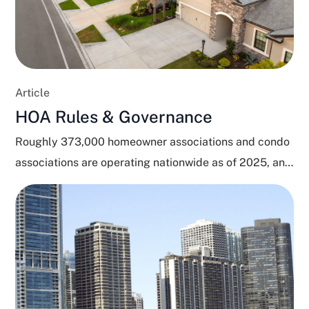
Article
HOA Rules & Governance
Roughly 373,000 homeowner associations and condo
associations are operating nationwide as of 2025, and
close to 80...