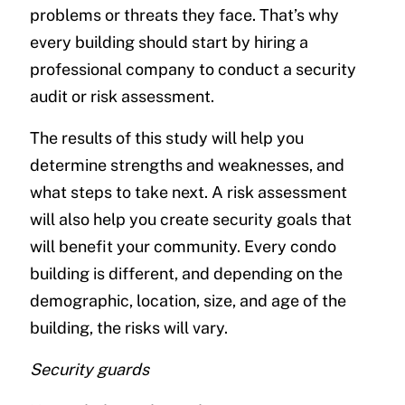
problems or threats they face. That’s why
every building should start by hiring a
professional company to conduct a security
audit or risk assessment.
The results of this study will help you
determine strengths and weaknesses, and
what steps to take next. A risk assessment
will also help you create security goals that
will benefit your community. Every condo
building is different, and depending on the
demographic, location, size, and age of the
building, the risks will vary.
Security guards