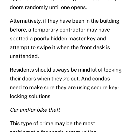
doors randomly until one opens.
Alternatively, if they have been in the building
before, a temporary contractor may have
spotted a poorly hidden master key and
attempt to swipe it when the front desk is
unattended.
Residents should always be mindful of locking
their doors when they go out. And condos
need to make sure they are using secure key-
locking solutions.
Car and/or bike theft
This type of crime may be the most