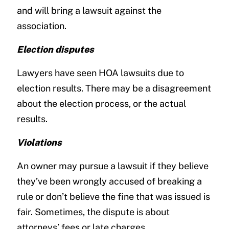
and will bring a lawsuit against the
association.
Election disputes
Lawyers have seen HOA lawsuits due to
election results. There may be a disagreement
about the election process, or the actual
results.
Violations
An owner may pursue a lawsuit if they believe
they’ve been wrongly accused of breaking a
rule or don’t believe the fine that was issued is
fair. Sometimes, the dispute is about
attorneys’ fees or late charges.