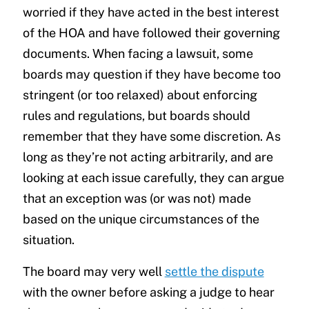
worried if they have acted in the best interest
of the HOA and have followed their governing
documents. When facing a lawsuit, some
boards may question if they have become too
stringent (or too relaxed) about enforcing
rules and regulations, but boards should
remember that they have some discretion. As
long as they’re not acting arbitrarily, and are
looking at each issue carefully, they can argue
that an exception was (or was not) made
based on the unique circumstances of the
situation.
The board may very well
settle the dispute
with the owner before asking a judge to hear