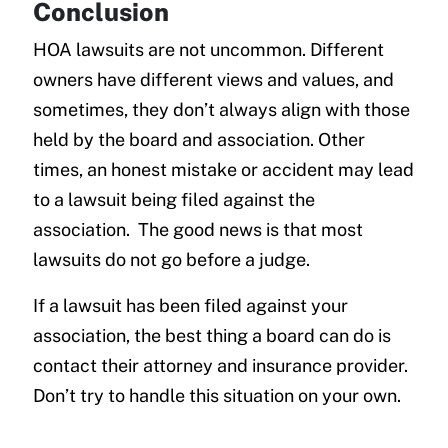
Conclusion
HOA lawsuits are not uncommon. Different
owners have different views and values, and
sometimes, they don’t always align with those
held by the board and association. Other
times, an honest mistake or accident may lead
to a lawsuit being filed against the
association. The good news is that most
lawsuits do not go before a judge.
If a lawsuit has been filed against your
association, the best thing a board can do is
contact their attorney and insurance provider.
Don’t try to handle this situation on your own.