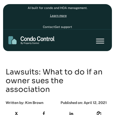
AI built for condo and HOA management.
Learn more
Contact
Get support
Lawsuits: What to do if an
owner sues the
association
Written by: Kim Brown
Published on: April 12, 2021
X