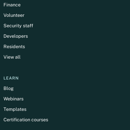
Finance
Volunteer
Security staff
Developers
Residents
View all
LEARN
Blog
Webinars
Templates
Certification courses