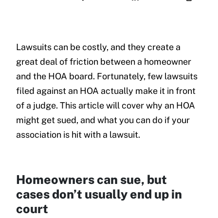
Lawsuits can be costly, and they create a
great deal of friction between a homeowner
and the HOA board. Fortunately, few lawsuits
filed against an HOA actually make it in front
of a judge. This article will cover why an HOA
might get sued, and what you can do if your
association is hit with a lawsuit.
Homeowners can sue, but
cases don’t usually end up in
court