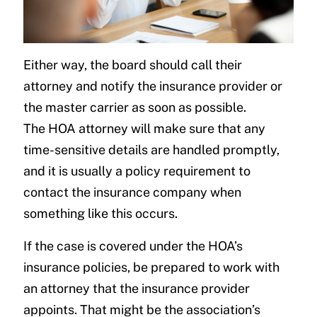
Either way, the board should call their
attorney and notify the insurance provider or
the master carrier as soon as possible.
The HOA attorney will make sure that any
time-sensitive details are handled promptly,
and it is usually a policy requirement to
contact the insurance company when
something like this occurs.
If the case is covered under the HOA’s
insurance policies, be prepared to work with
an attorney that the insurance provider
appoints. That might be the association’s