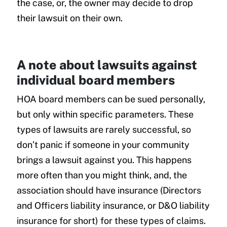
the case, or, the owner may decide to drop
their lawsuit on their own.
A note about lawsuits against
individual board members
HOA board members can be sued personally,
but only within specific parameters. These
types of lawsuits are rarely successful, so
don’t panic if someone in your community
brings a lawsuit against you. This happens
more often than you might think, and, the
association should have insurance (Directors
and Officers liability insurance, or D&O liability
insurance for short) for these types of claims.