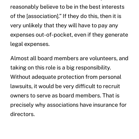
reasonably believe to be in the best interests
of the [association].” If they do this, then it is
very unlikely that they will have to pay any
expenses out-of-pocket, even if they generate
legal expenses.
Almost all board members are volunteers, and
taking on this role is a big responsibility.
Without adequate protection from personal
lawsuits, it would be very difficult to recruit
owners to serve as board members. That is
precisely why associations have insurance for
directors.