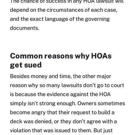
The chance of success in any HOA lawsuit will
depend on the circumstances of each case,
and the exact language of the governing
documents.
Common reasons why HOAs
get sued
Besides money and time, the other major
reason why so many lawsuits don’t go to court
is because the evidence against the HOA
simply isn’t strong enough. Owners sometimes
become angry that their request to build a
deck was denied, or they don’t agree with a
violation that was issued to them. But just