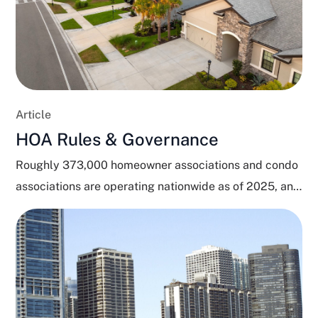
Article
HOA Rules & Governance
Roughly 373,000 homeowner associations and condo
associations are operating nationwide as of 2025, and
close to 80...