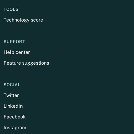
TOOLS
Technology score
SUPPORT
Help center
Feature suggestions
SOCIAL
Twitter
LinkedIn
Facebook
Instagram