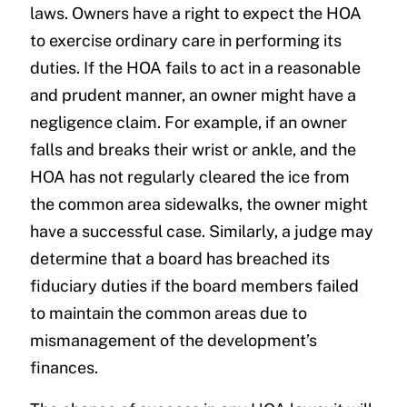
laws. Owners have a right to expect the HOA
to exercise ordinary care in performing its
duties. If the HOA fails to act in a reasonable
and prudent manner, an owner might have a
negligence claim. For example, if an owner
falls and breaks their wrist or ankle, and the
HOA has not regularly cleared the ice from
the common area sidewalks, the owner might
have a successful case. Similarly, a judge may
determine that a board has breached its
fiduciary duties if the board members failed
to maintain the common areas due to
mismanagement of the development’s
finances.