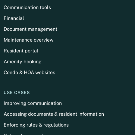
Communication tools
Financial
Document management
Maintenance overview
Resident portal
Amenity booking
Condo & HOA websites
USE CASES
Improving communication
Accessing documents & resident information
Enforcing rules & regulations