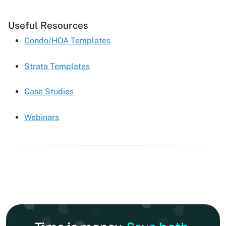
Useful Resources
Condo/HOA Templates
Strata Templates
Case Studies
Webinars