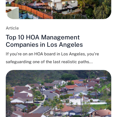
Article
Top 10 HOA Management
Companies in Los Angeles
If you’re on an HOA board in Los Angeles, you’re
safeguarding one of the last realistic paths...