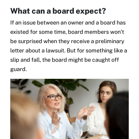
What can a board expect?
If an issue between an owner and a board has
existed for some time, board members won’t
be surprised when they receive a preliminary
letter about a lawsuit. But for something like a
slip and fall, the board might be caught off
guard.