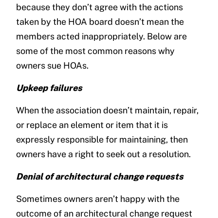
because they don’t agree with the actions
taken by the HOA board doesn’t mean the
members acted inappropriately. Below are
some of the most common reasons why
owners sue HOAs.
Upkeep failures
When the association doesn’t maintain, repair,
or replace an element or item that it is
expressly responsible for maintaining, then
owners have a right to seek out a resolution.
Denial of architectural change requests
Sometimes owners aren’t happy with the
outcome of an architectural change request