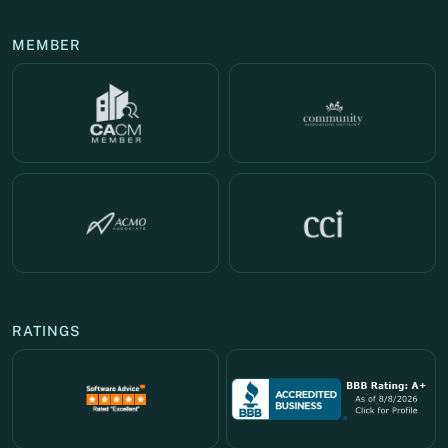
MEMBER
RATINGS