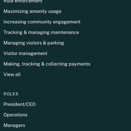
Rule enforcement
Maximizing amenity usage
Increasing community engagement
Tracking & managing maintenance
Managing visitors & parking
Visitor management
Making, tracking & collecting payments
View all
ROLES
President/CEO
Operations
Managers