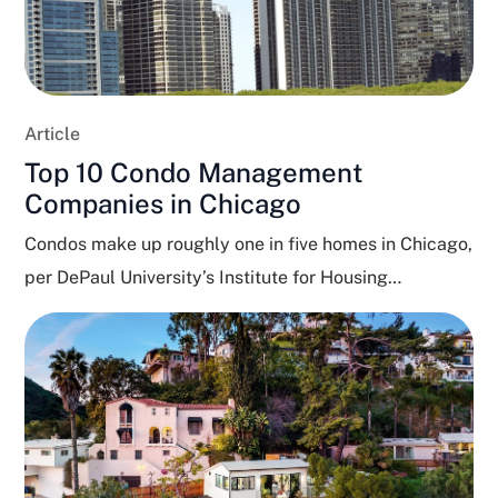
Article
Top 10 Condo Management
Companies in Chicago
Condos make up roughly one in five homes in Chicago,
per DePaul University’s Institute for Housing
Studies,...