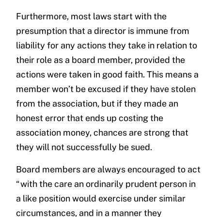
Furthermore, most laws start with the
presumption that a director is immune from
liability for any actions they take in relation to
their role as a board member, provided the
actions were taken in good faith. This means a
member won’t be excused if they have stolen
from the association, but if they made an
honest error that ends up costing the
association money, chances are strong that
they will not successfully be sued.
Board members are always encouraged to act
“with the care an ordinarily prudent person in
a like position would exercise under similar
circumstances, and in a manner they