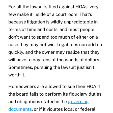
For all the lawsuits filed against HOAs, very
few make it inside of a courtroom. That’s
because litigation is wildly unpredictable in
terms of time and costs, and most people
don’t want to spend too much of either on a
case they may not win. Legal fees can add up
quickly, and the owner may realize that they
will have to pay tens of thousands of dollars.
Sometimes, pursuing the lawsuit just isn’t
worth it.
Homeowners are allowed to sue their HOA if
the board fails to perform its fiduciary duties
and obligations stated in the
governing
documents
, or if it violates local or federal