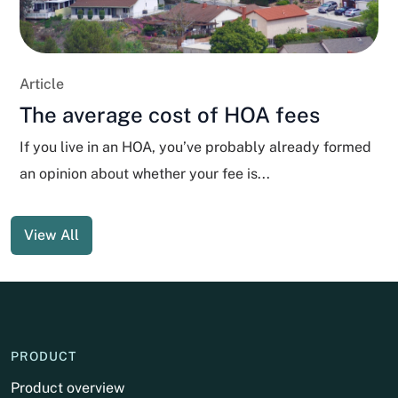
Article
The average cost of HOA fees
If you live in an HOA, you’ve probably already formed
an opinion about whether your fee is...
View All
PRODUCT
Product overview