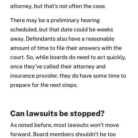
attorney, but that’s not often the case.
There may be a preliminary hearing
scheduled, but that date could be weeks
away. Defendants also have a reasonable
amount of time to file their answers with the
court. So, while boards do need to act quickly,
once they’ve called their attorney and
insurance provider, they do have some time to
prepare for the next steps.
Can lawsuits be stopped?
As noted before, most lawsuits won’t move
forward. Board members shouldn’t be too