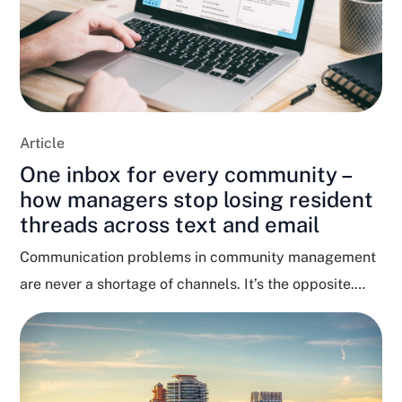
Article
One inbox for every community –
how managers stop losing resident
threads across text and email
Communication problems in community management
are never a shortage of channels. It’s the opposite.
Residents text, email,...