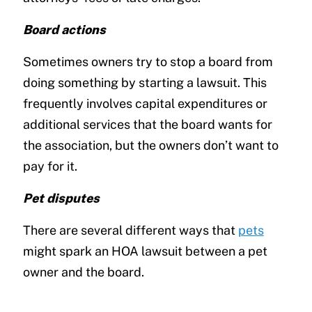
Board actions
Sometimes owners try to stop a board from
doing something by starting a lawsuit. This
frequently involves capital expenditures or
additional services that the board wants for
the association, but the owners don’t want to
pay for it.
Pet disputes
There are several different ways that
pets
might spark an HOA lawsuit between a pet
owner and the board.