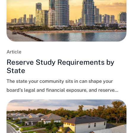
Article
Reserve Study Requirements by
State
The state your community sits in can shape your
board’s legal and financial exposure, and reserve
funding...