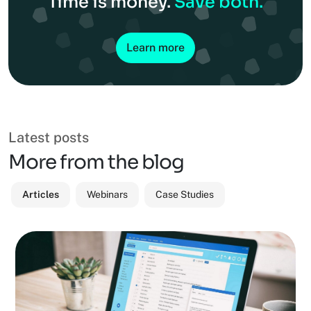
Time is money.
Save both.
Learn more
Latest posts
More from the blog
Articles
Webinars
Case Studies