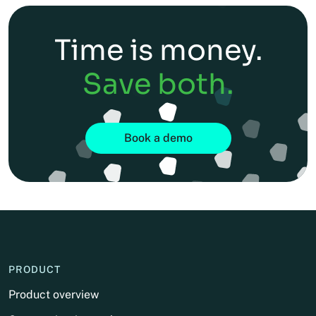
Time is money.
Save both.
Book a demo
PRODUCT
Product overview