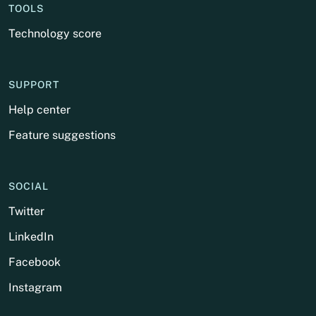
TOOLS
Technology score
SUPPORT
Help center
Feature suggestions
SOCIAL
Twitter
LinkedIn
Facebook
Instagram