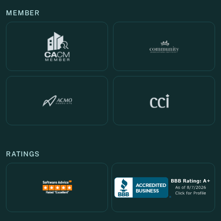
MEMBER
RATINGS