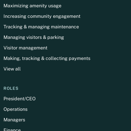
Maximizing amenity usage
Increasing community engagement
Tracking & managing maintenance
Managing visitors & parking
Visitor management
Making, tracking & collecting payments
View all
ROLES
President/CEO
Operations
Managers
Finance