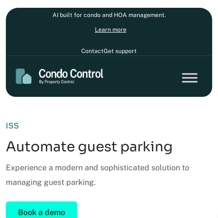
AI built for condo and HOA management.
Learn more
Contact
Get support
ISS
Automate guest parking
Experience a modern and sophisticated solution to
managing guest parking.
Book a demo