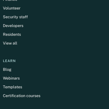
Volunteer
Security staff
Developers
Residents
View all
LEARN
Blog
Webinars
Templates
Certification courses