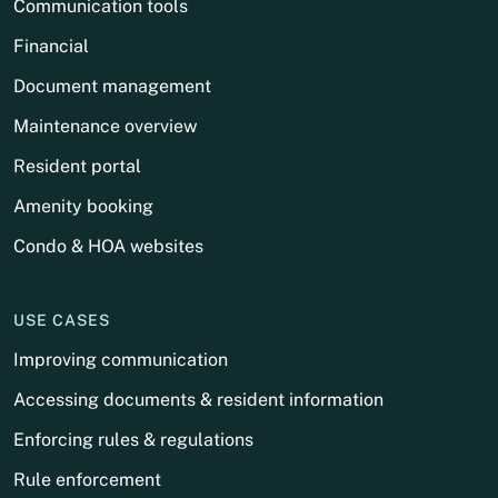
Communication tools
Financial
Document management
Maintenance overview
Resident portal
Amenity booking
Condo & HOA websites
USE CASES
Improving communication
Accessing documents & resident information
Enforcing rules & regulations
Rule enforcement