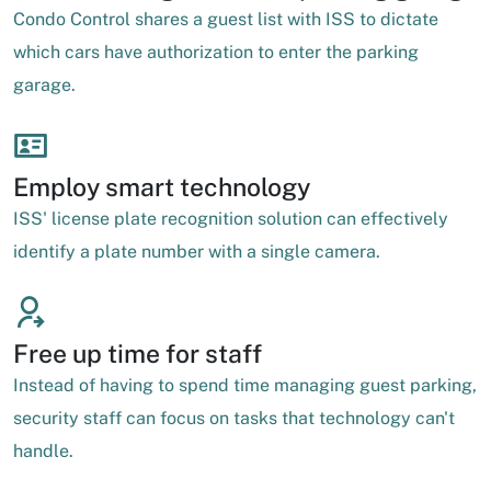
Condo Control shares a guest list with ISS to dictate
which cars have authorization to enter the parking
garage.
Employ smart technology
ISS' license plate recognition solution can effectively
identify a plate number with a single camera.
Free up time for staff
Instead of having to spend time managing guest parking,
security staff can focus on tasks that technology can't
handle.