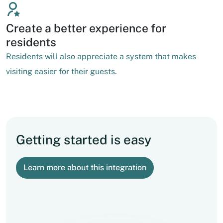
Create a better experience for
residents
Residents will also appreciate a system that makes
visiting easier for their guests.
Getting started is easy
Learn more about this integration