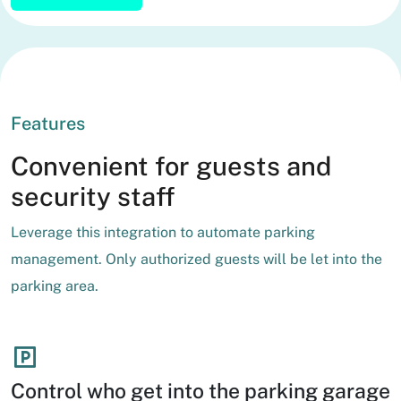
Features
Convenient for guests and
security staff
Leverage this integration to automate parking
management. Only authorized guests will be let into the
parking area.
Control who get into the parking garage