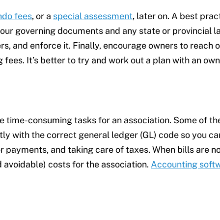
ndo fees
, or a
special assessment
, later on. A best prac
our governing documents and any state or provincial law
s, and enforce it. Finally, encourage owners to reach o
 fees. It’s better to try and work out a plan with an 
re time-consuming tasks for an association. Some of the
ctly with the correct general ledger (GL) code so you c
 payments, and taking care of taxes. When bills are not
 avoidable) costs for the association.
Accounting soft