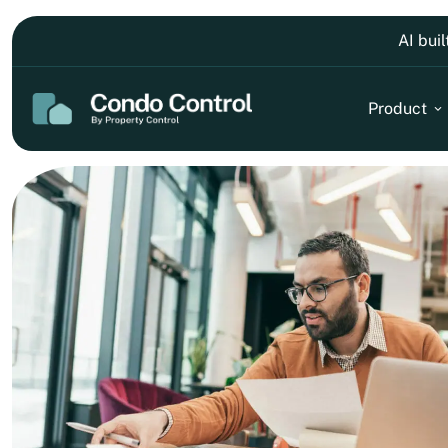
AI bui
Product