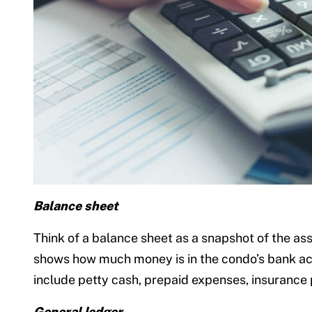
Balance sheet
Think of a balance sheet as a snapshot of the ass
shows how much money is in the condo’s bank acc
include petty cash, prepaid expenses, insurance
General ledger