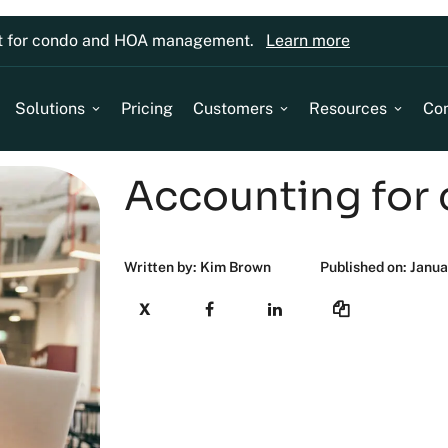
lt for condo and HOA management.
Learn more
Solutions
Pricing
Customers
Resources
Co
Accounting for
Written by: Kim Brown
Published on: Janua
X