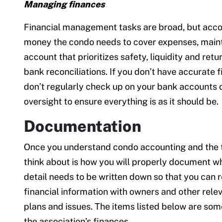
Managing finances
Financial management tasks are broad, but accou
money the condo needs to cover expenses, maint
account that prioritizes safety, liquidity and ret
bank reconciliations. If you don’t have accurate 
don’t regularly check up on your bank accounts o
oversight to ensure everything is as it should be.
Documentation
Once you understand condo accounting and the tas
think about is how you will properly document wh
detail needs to be written down so that you can 
financial information with owners and other rele
plans and issues. The items listed below are so
the association’s finances.