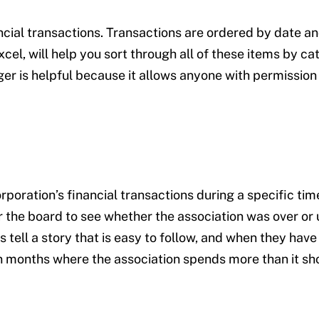
nancial transactions. Transactions are ordered by date a
el, will help you sort through all of these items by ca
er is helpful because it allows anyone with permission 
ration’s financial transactions during a specific time
 the board to see whether the association was over or
ell a story that is easy to follow, and when they have
n months where the association spends more than it sho