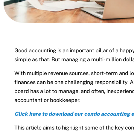
Good accounting is an important pillar of a hap
simple as that. But managing a multi-million doll
With multiple revenue sources, short-term and lon
finances can be one challenging responsibility. 
board has a lot to manage, and often, inexperien
accountant or bookkeeper.
Click here to download our condo accounting 
This article aims to highlight some of the key c