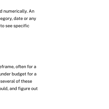
nd numerically. An
tegory, date or any
to see specific
frame, often for a
 under budget for a
 several of these
uld, and figure out