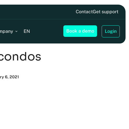
Contact
Get support
Book a demo
mpany
EN
Login
 condos
ry 6, 2021