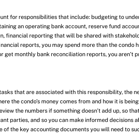
nt for responsibilities that include: budgeting to un
aining an operating bank account, reserve fund accou
urn, financial reporting that will be shared with stakeh
financial reports, you may spend more than the condo ha
r get monthly bank reconciliation reports, you aren’t p
ks that are associated with this responsibility, the n
ere the condo’s money comes from and how it is being u
review the numbers if something doesn’t add up, so tha
vant parties, and so you can make informed decisions ab
me of the key accounting documents you will need to s