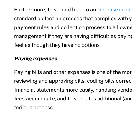
Furthermore, this could lead to an
increase in co
standard collection process that complies with y
payment rules and collection process to all owner
management if they are having difficulties paying
feel as though they have no options.
Paying expenses
Paying bills and other expenses is one of the mo
reviewing and approving bills, coding bills corre
financial statements more easily, handling vendor
fees accumulate, and this creates additional (and
tedious process.