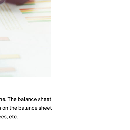
ime. The balance sheet
s on the balance sheet
es, etc.