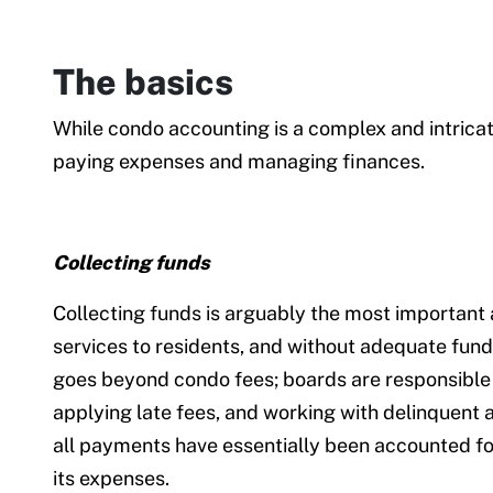
The basics
While condo accounting is a complex and intricat
paying expenses and managing finances.
Collecting funds
Collecting funds is arguably the most important
services to residents, and without adequate fundin
goes beyond condo fees; boards are responsible 
applying late fees, and working with delinquent 
all payments have essentially been accounted for
its expenses.