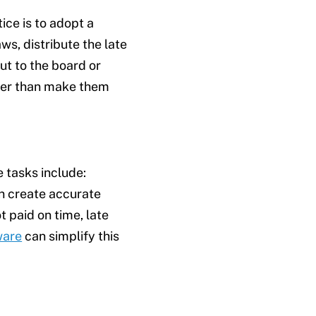
tice is to adopt a
s, distribute the late
ut to the board or
owner than make them
 tasks include:
an create accurate
 paid on time, late
ware
can simplify this