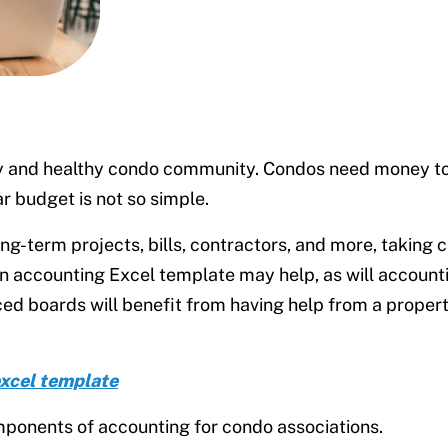
py and healthy condo community. Condos need money to 
ar budget is not so simple.
g-term projects, bills, contractors, and more, taking c
An accounting Excel template may help, as will account
ced boards will benefit from having help from a prope
excel template
omponents of accounting for condo associations.