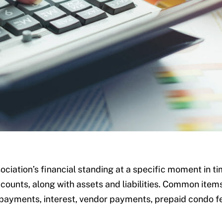
ociation’s financial standing at a specific moment in t
ounts, along with assets and liabilities. Common item
 payments, interest, vendor payments, prepaid condo fe