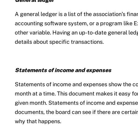
A general ledger is a list of the association’s fi
accounting software system, or a program like Exc
other variable. Having an up-to-date general ledg
details about specific transactions.
Statements of income and expenses
Statements of income and expenses show the corpo
month at a time. This document makes it easy for
given month. Statements of income and expenses t
documents, the board can see if there are certai
why that happens.