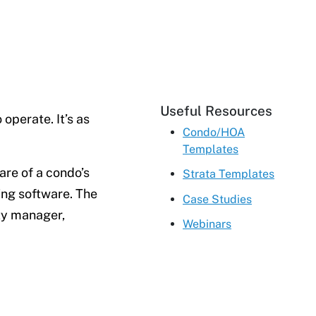
Useful Resources
operate. It’s as
Condo/HOA
Templates
are of a condo’s
Strata Templates
ing software. The
Case Studies
rty manager,
Webinars