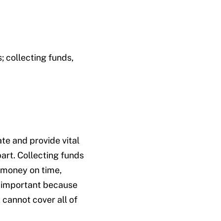
; collecting funds,
te and provide vital
part. Collecting funds
 money on time,
y important because
 cannot cover all of