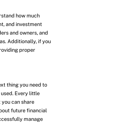
derstand how much
nt, and investment
olders and owners, and
s. Additionally, if you
roviding proper
ext thing you need to
sed. Every little
t you can share
out future financial
uccessfully manage