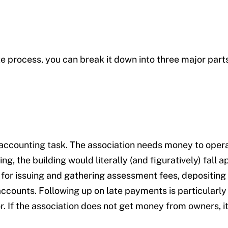
e process, you can break it down into three major parts
 accounting task. The association needs money to opera
g, the building would literally (and figuratively) fall a
for issuing and gathering assessment fees, depositing
accounts. Following up on late payments is particularl
. If the association does not get money from owners, it