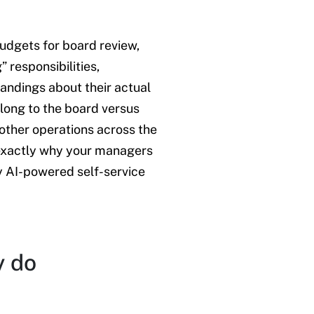
udgets for board review,
 responsibilities,
andings about their actual
elong to the board versus
ther operations across the
e exactly why your managers
y AI-powered self-service
y do