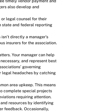
ntee timely vendor payment and
gers also develop and
.
r legal counsel for their
 state and federal reporting
isn’t directly a manager’s
us insurers for the association.
atters. Your manager can help
, necessary, and represent best
ssociations’ governing
r legal headaches by catching
mmon area upkeep. This means
to complete special projects
iations requiring attention.
and resources by identifying
er feedback. Occasionally,