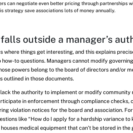
s can negotiate even better pricing through partnerships w
is strategy save associations lots of money annually.
falls outside a manager’s aut
s where things get interesting, and this explains prec
o how-to questions. Managers cannot modify governin
Those powers belong to the board of directors and/or
s outlined in those documents.
ack the authority to implement or modify community r
articipate in enforcement through compliance checks,
ing violation notices for the board and association. Fo
stions like “How do I apply for a hardship variance t
 houses medical equipment that can’t be stored in the