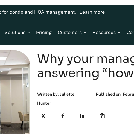
lt for condo and HOA management.
Learn more
Solutions
Pricing
Customers
Resources
Co
Why your manag
answering “how
Written by: Juliette
Published on: Febr
Hunter
X