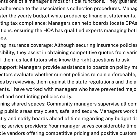
nts one of a manager’s most critical functions. They guara
adherence to the association’s collection procedures. Mana
ter the yearly budget while producing financial statements
ing tax compliance: Managers can help boards locate CPAs o
tions, ensuring the HOA has qualified experts managing both
nes.
ng insurance coverage: Although securing insurance policies 
ibility, they assist in obtaining competitive quotes from vario
f them as facilitators who know the right questions to ask.
support: Managers provide assistance to boards on policy m
ectors evaluate whether current policies remain enforceable
es by reviewing them against the state regulations and the a
nts. I have worked with managers who have prevented majo
d and conflicting policies early.
ining shared spaces: Community managers supervise all co
g public areas stay clean, safe, and secure. Managers work 
ntly and notify boards ahead of time regarding any budget dev
ng service providers: Your manager saves considerable time 
le vendors offering competitive pricing and positive custom