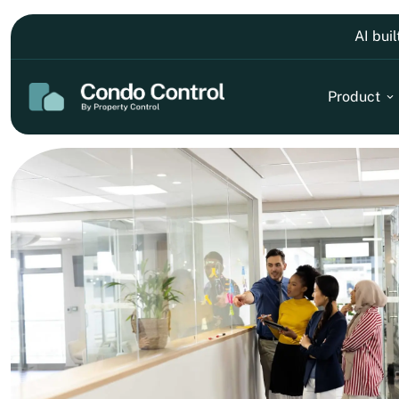
AI bui
Product