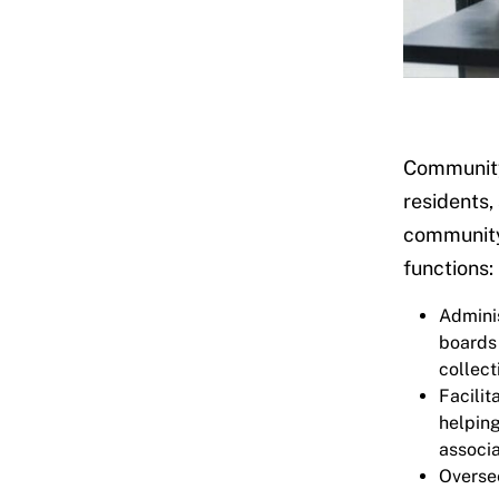
Community 
residents,
community 
functions:
Adminis
boards
collect
Facilit
helpin
associa
Oversee