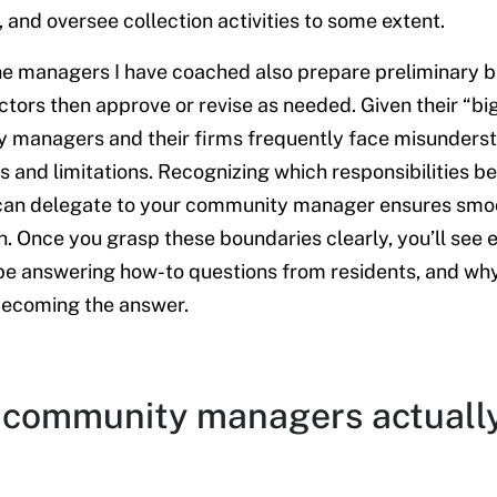
 and oversee collection activities to some extent.
e managers I have coached also prepare preliminary b
ctors then approve or revise as needed. Given their “big”
 managers and their firms frequently face misunderst
es and limitations. Recognizing which responsibilities b
can delegate to your community manager ensures smoo
n. Once you grasp these boundaries clearly, you’ll se
be answering how-to questions from residents, and wh
becoming the answer.
community managers actuall