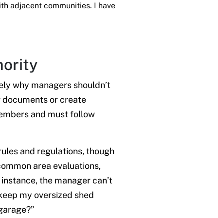
ith adjacent communities. I have
hority
isely why managers shouldn’t
g documents or create
 members and must follow
ules and regulations, though
 common area evaluations,
r instance, the manager can’t
o keep my oversized shed
 garage?”