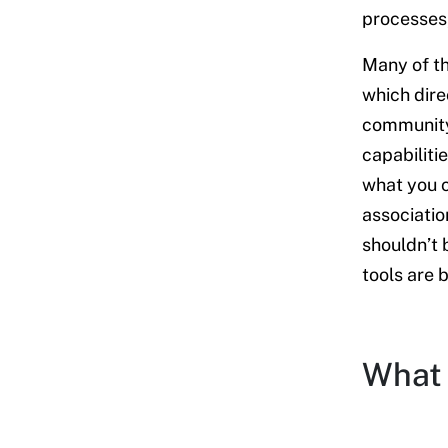
platform
processes,
My final thoughts
Many of th
which dire
community
capabiliti
what you 
associatio
shouldn’t 
tools are 
What 