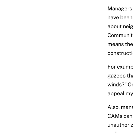
Managers 
have been 
about neig
Community 
means they
constructi
For exampl
gazebo th
winds?” Or
appeal my 
Also, mana
CAMs canno
unauthoriz