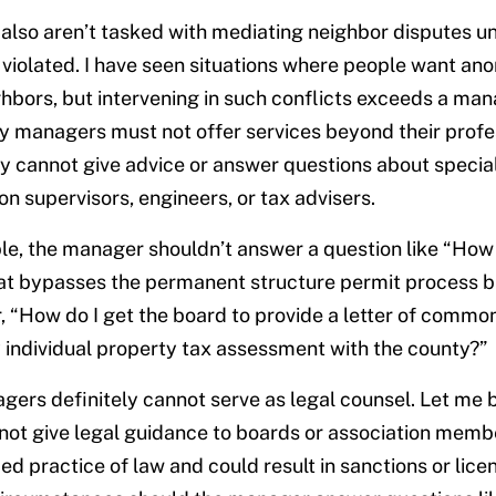
also aren’t tasked with mediating neighbor disputes 
violated. I have seen situations where people want a
hbors, but intervening in such conflicts exceeds a mana
managers must not offer services beyond their profess
 cannot give advice or answer questions about special
on supervisors, engineers, or tax advisers.
e, the manager shouldn’t answer a question like “How 
at bypasses the permanent structure permit process bu
, “How do I get the board to provide a letter of common
individual property tax assessment with the county?”
gers definitely cannot serve as legal counsel. Let me b
t give legal guidance to boards or association membe
ed practice of law and could result in sanctions or lice