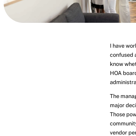
What community managers actually
I have wo
do
confused a
What falls outside a manager’s
know wheth
authority
Determining who should address how
HOA board 
to questions
administra
Set clear communication
standards
The manage
Assign some response tasks to
major deci
your manager
Those powe
Acknowledge owner participation
community
Redirect routine questions to an
AI-powered communication
vendor per