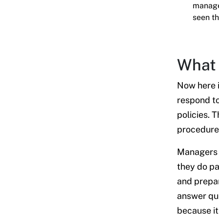
manager
seen th
What 
Now here i
respond t
policies. 
procedure
Managers l
they do p
and prepar
answer que
because it