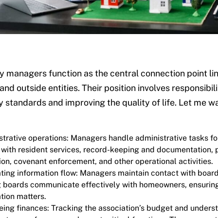
managers function as the central connection point link
 and outside entities. Their position involves responsibi
standards and improving the quality of life. Let me w
trative operations: Managers handle administrative tasks fo
 with resident services, record-keeping and documentation, 
ion, covenant enforcement, and other operational activities.
ating information flow: Managers maintain contact with board
g boards communicate effectively with homeowners, ensuring 
tion matters.
ing finances: Tracking the association’s budget and understa