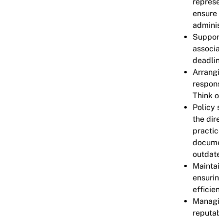
represe
ensure 
adminis
Support
associa
deadli
Arrangi
respons
Think o
Policy 
the dir
practic
docume
outdate
Mainta
ensurin
efficie
Managi
reputab