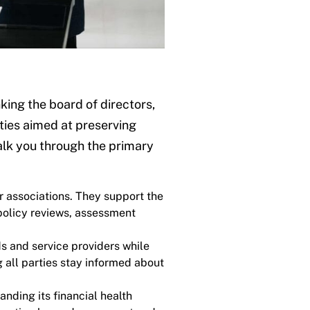
ing the board of directors,
lities aimed at preserving
alk you through the primary
r associations. They support the
policy reviews, assessment
s and service providers while
all parties stay informed about
nding its financial health