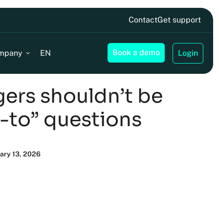
Contact
Get support
Book a demo
mpany
EN
Login
ers shouldn’t be
-to” questions
uary 13, 2026