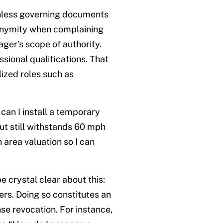
unless governing documents
nonymity when complaining
ger’s scope of authority.
ional qualifications. That
ized roles such as
can I install a temporary
t still withstands 60 mph
 area valuation so I can
e crystal clear about this:
rs. Doing so constitutes an
nse revocation. For instance,