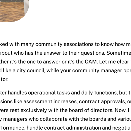
rked with many community associations to know how 
bout who has the answer to their questions. Sometime
er it’s the one to answer or it’s the CAM. Let me clear t
like a city council, while your community manager ope
tor.
r handles operational tasks and daily functions, but t
sions like assessment increases, contract approvals, o
rs rest exclusively with the board of directors. Now, 
 managers who collaborate with the boards and vario
formance, handle contract administration and negotiat