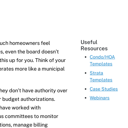
Useful
much homeowners feel
Resources
s, even the board doesn’t
Condo/HOA
his up for you. Think of your
Templates
rates more like a municipal
Strata
Templates
Case Studies
hey don’t have authority over
Webinars
r budget authorizations.
I have worked with
us committees to monitor
ions, manage billing