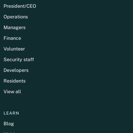
President/CEO
Operations
Managers
Finance
Volunteer
Security staff
Developers
Residents
View all
LEARN
Blog