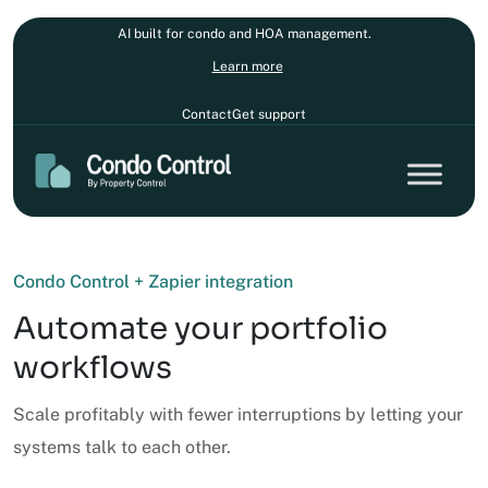
AI built for condo and HOA management.
Learn more
Contact
Get support
Condo Control + Zapier integration
Automate your portfolio
workflows
Scale profitably with fewer interruptions by letting your
systems talk to each other.