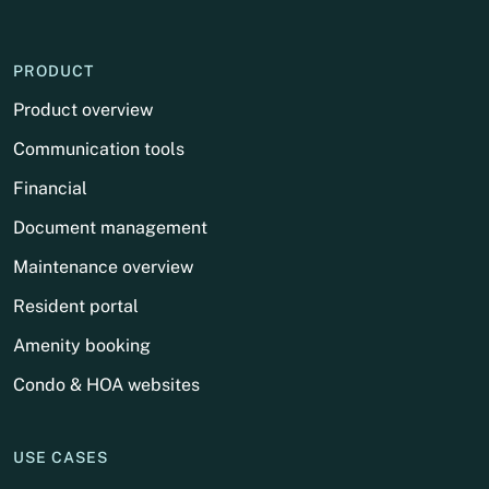
PRODUCT
Product overview
Communication tools
Financial
Document management
Maintenance overview
Resident portal
Amenity booking
Condo & HOA websites
USE CASES