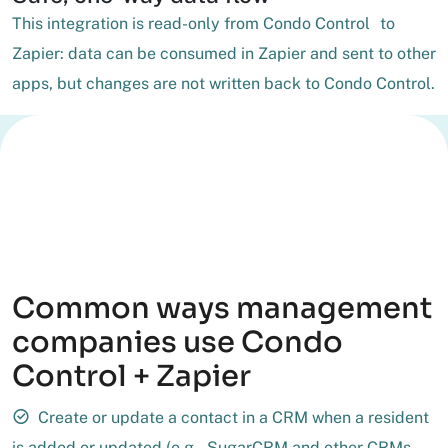
This integration is read-only from Condo Control to
Zapier: data can be consumed in Zapier and sent to other
apps, but changes are not written back to Condo Control.
Common ways management
companies use Condo
Control + Zapier
Create or update a contact in a CRM when a resident
is added or updated (e.g., SugarCRM and other CRMs