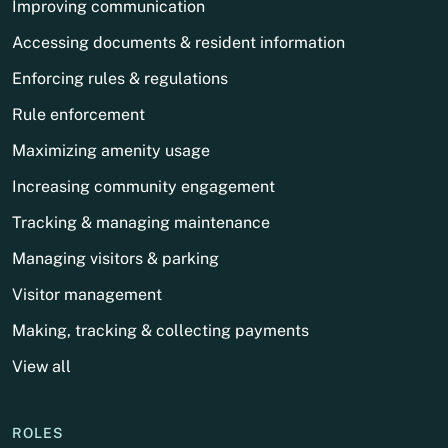
Improving communication
Accessing documents & resident information
Enforcing rules & regulations
Rule enforcement
Maximizing amenity usage
Increasing community engagement
Tracking & managing maintenance
Managing visitors & parking
Visitor management
Making, tracking & collecting payments
View all
ROLES