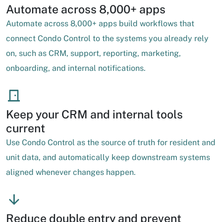
Automate across 8,000+ apps
Automate across 8,000+ apps build workflows that
connect Condo Control to the systems you already rely
on, such as CRM, support, reporting, marketing,
onboarding, and internal notifications.
Keep your CRM and internal tools
current
Use Condo Control as the source of truth for resident and
unit data, and automatically keep downstream systems
aligned whenever changes happen.
Reduce double entry and prevent