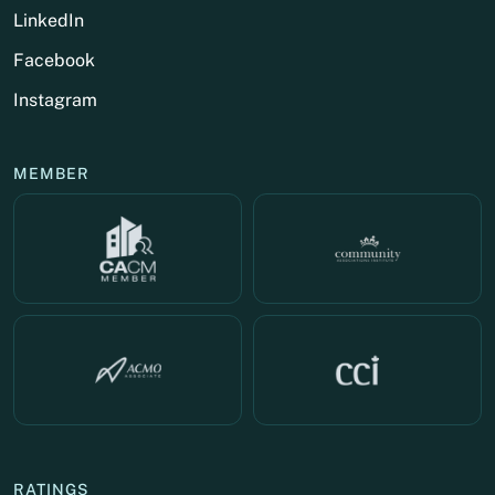
LinkedIn
Facebook
Instagram
MEMBER
RATINGS