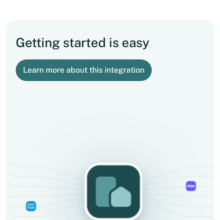
Getting started is easy
Learn more about this integration