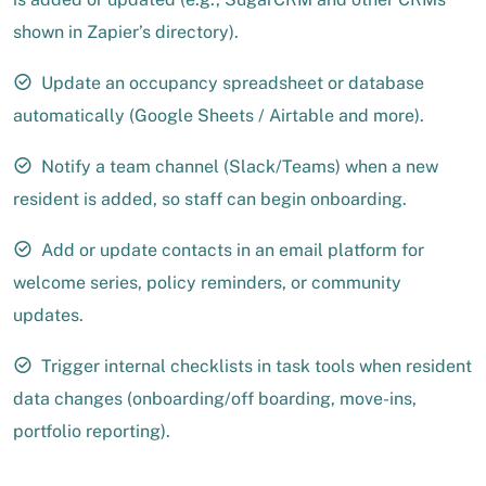
shown in Zapier’s directory).
Update an occupancy spreadsheet or database
automatically (Google Sheets / Airtable and more).
Notify a team channel (Slack/Teams) when a new
resident is added, so staff can begin onboarding.
Add or update contacts in an email platform for
welcome series, policy reminders, or community
updates.
Trigger internal checklists in task tools when resident
data changes (onboarding/off boarding, move-ins,
portfolio reporting).