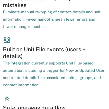
mistakes
Eliminate manual re-typing of contact details and unit
information. Fewer handoffs mean fewer errors and
fewer manager touches.
Built on Unit File events (users +
details)
The integration currently supports Unit File-based
automation, including a trigger for New or Updated User
and related details like associated unit(s), groups, and
contact information.
Safe, one-way data flow