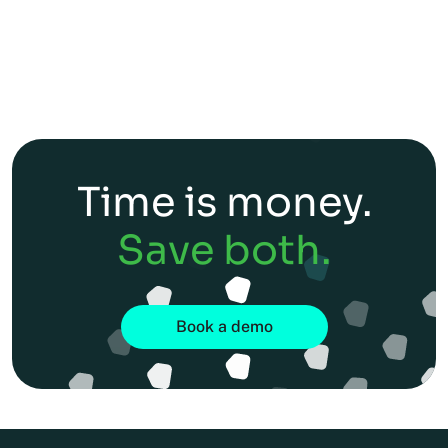
Time is money.
Save both.
Book a demo