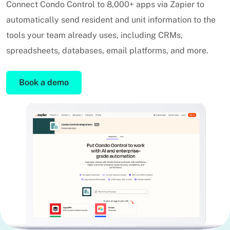
Connect Condo Control to 8,000+ apps via Zapier to
automatically send resident and unit information to the
tools your team already uses, including CRMs,
spreadsheets, databases, email platforms, and more.
Book a demo