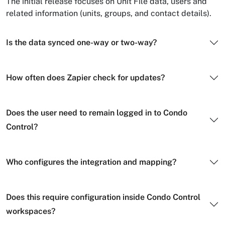
The initial release focuses on Unit File data, users and
related information (units, groups, and contact details).
Is the data synced one-way or two-way?
How often does Zapier check for updates?
Does the user need to remain logged in to Condo
Control?
Who configures the integration and mapping?
Does this require configuration inside Condo Control
workspaces?