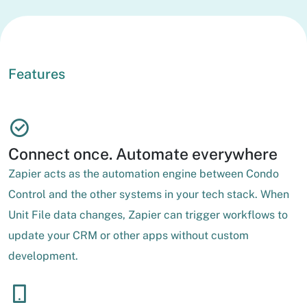
Features
Connect once. Automate everywhere
Zapier acts as the automation engine between Condo
Control and the other systems in your tech stack. When
Unit File data changes, Zapier can trigger workflows to
update your CRM or other apps without custom
development.