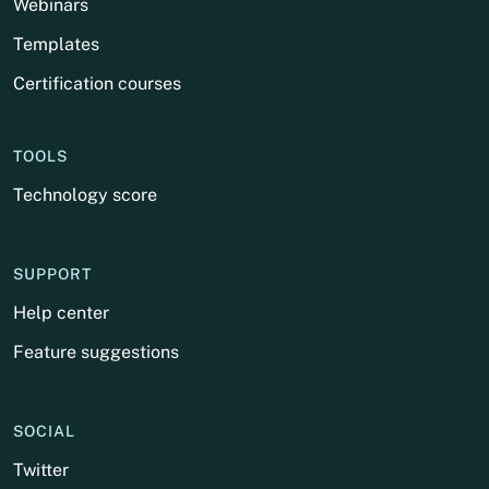
Webinars
Templates
Certification courses
TOOLS
Technology score
SUPPORT
Help center
Feature suggestions
SOCIAL
Twitter