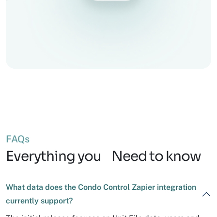
FAQs
Everything you Need to know
What data does the Condo Control Zapier integration
currently support?